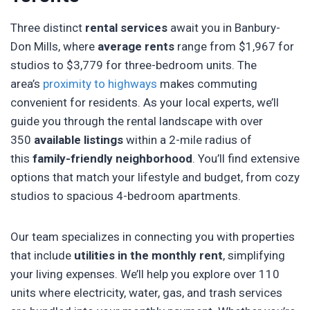
Three distinct
rental services
await you in Banbury-
Don Mills, where
average rents
range from $1,967 for
studios to $3,779 for three-bedroom units. The
area’s
proximity to highways
makes commuting
convenient for residents. As your local experts, we’ll
guide you through the rental landscape with over
350
available listings
within a 2-mile radius of
this
family-friendly neighborhood
. You’ll find extensive
options that match your lifestyle and budget, from cozy
studios to spacious 4-bedroom apartments.
Our team specializes in connecting you with properties
that include
utilities in the monthly rent
, simplifying
your living expenses. We’ll help you explore over 110
units where electricity, water, gas, and trash services