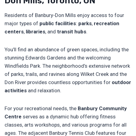
Don Mills, Toronto, ON
Residents of Banbury-Don Mills enjoy access to four
major types of
public facilities
:
parks
,
recreation
centers
,
libraries
, and
transit hubs
.
You’ll find an abundance of green spaces, including the
stunning Edwards Gardens and the welcoming
Windfields Park. The neighborhood’s extensive network
of parks, trails, and ravines along Wilket Creek and the
Don River provides countless opportunities for
outdoor
activities
and relaxation.
For your recreational needs, the
Banbury Community
Centre
serves as a dynamic hub offering fitness
classes, arts workshops, and various programs for all
ages. The adjacent Banbury Tennis Club features four