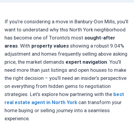
If you’re considering a move in Banbury-Don Mills, you’ll
want to understand why this North York neighborhood
has become one of Toronto’s most
sought-after
areas
. With
property values
showing a robust 9.04%
adjustment and homes frequently selling above asking
price, the market demands
expert navigation
. You’ll
need more than just listings and open houses to make
the right decision – you’ll need an insider’s perspective
on everything from hidden gems to negotiation
strategies. Let’s explore how partnering with the
best
real estate agent in North York
can transform your
home buying or selling journey into a seamless
experience.