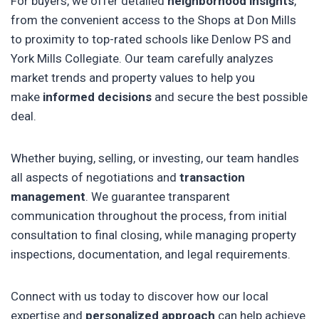
For buyers, we offer detailed
neighborhood insights
,
from the convenient access to the Shops at Don Mills
to proximity to top-rated schools like Denlow PS and
York Mills Collegiate. Our team carefully analyzes
market trends and property values to help you
make
informed decisions
and secure the best possible
deal.
Whether buying, selling, or investing, our team handles
all aspects of negotiations and
transaction
management
. We guarantee transparent
communication throughout the process, from initial
consultation to final closing, while managing property
inspections, documentation, and legal requirements.
Connect with us today to discover how our local
expertise and
personalized approach
can help achieve