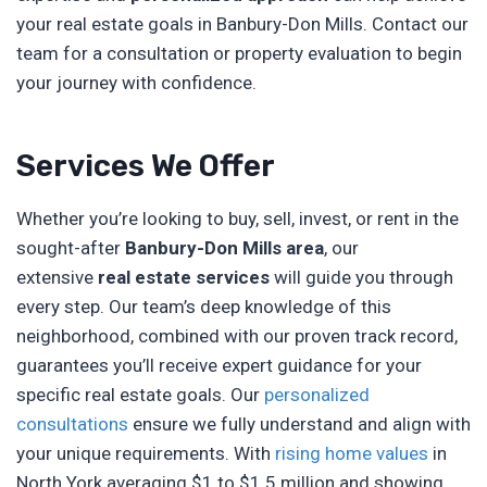
your real estate goals in Banbury-Don Mills. Contact our
team for a consultation or property evaluation to begin
your journey with confidence.
Services We Offer
Whether you’re looking to buy, sell, invest, or rent in the
sought-after
Banbury-Don Mills area
, our
extensive
real estate services
will guide you through
every step. Our team’s deep knowledge of this
neighborhood, combined with our proven track record,
guarantees you’ll receive expert guidance for your
specific real estate goals. Our
personalized
consultations
ensure we fully understand and align with
your unique requirements. With
rising home values
in
North York averaging $1 to $1.5 million and showing