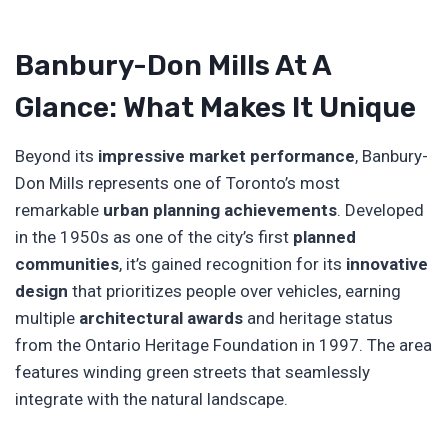
Banbury-Don Mills At A
Glance: What Makes It Unique
Beyond its
impressive market performance
, Banbury-
Don Mills represents one of Toronto’s most
remarkable
urban planning achievements
. Developed
in the 1950s as one of the city’s first
planned
communities
, it’s gained recognition for its
innovative
design
that prioritizes people over vehicles, earning
multiple
architectural awards
and heritage status
from the Ontario Heritage Foundation in 1997. The area
features winding green streets that seamlessly
integrate with the natural landscape.