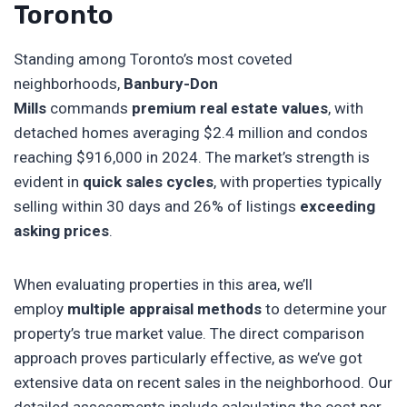
Toronto
Standing among Toronto’s most coveted
neighborhoods,
Banbury-Don
Mills
commands
premium real estate values
, with
detached homes averaging $2.4 million and condos
reaching $916,000 in 2024. The market’s strength is
evident in
quick sales cycles
, with properties typically
selling within 30 days and 26% of listings
exceeding
asking prices
.
When evaluating properties in this area, we’ll
employ
multiple appraisal methods
to determine your
property’s true market value. The direct comparison
approach proves particularly effective, as we’ve got
extensive data on recent sales in the neighborhood. Our