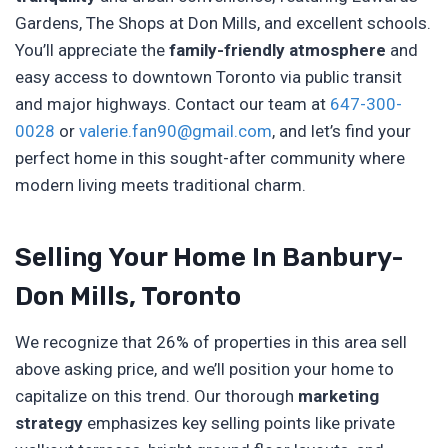
Gardens, The Shops at Don Mills, and excellent schools.
You’ll appreciate the
family-friendly atmosphere
and
easy access to downtown Toronto via public transit
and major highways. Contact our team at
647-300-
0028
or
valerie.fan90@gmail.com
, and let’s find your
perfect home in this sought-after community where
modern living meets traditional charm.
Selling Your Home In Banbury-
Don Mills, Toronto
We recognize that 26% of properties in this area sell
above asking price, and we’ll position your home to
capitalize on this trend. Our thorough
marketing
strategy
emphasizes key selling points like private