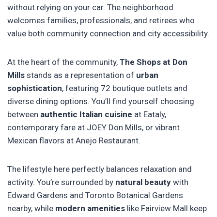
without relying on your car. The neighborhood
welcomes families, professionals, and retirees who
value both community connection and city accessibility.
At the heart of the community,
The Shops at Don
Mills
stands as a representation of
urban
sophistication
, featuring 72 boutique outlets and
diverse dining options. You’ll find yourself choosing
between
authentic Italian cuisine
at Eataly,
contemporary fare at JOEY Don Mills, or vibrant
Mexican flavors at Anejo Restaurant.
The lifestyle here perfectly balances relaxation and
activity. You’re surrounded by
natural beauty
with
Edward Gardens and Toronto Botanical Gardens
nearby, while
modern amenities
like Fairview Mall keep