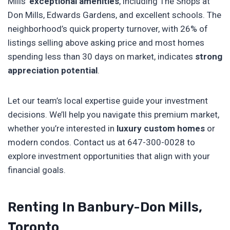
Mills’
exceptional amenities
, including The Shops at
Don Mills, Edwards Gardens, and excellent schools. The
neighborhood’s quick property turnover, with 26% of
listings selling above asking price and most homes
spending less than 30 days on market, indicates
strong
appreciation potential
.
Let our team’s local expertise guide your investment
decisions. We’ll help you navigate this premium market,
whether you’re interested in
luxury custom homes
or
modern condos. Contact us at 647-300-0028 to
explore investment opportunities that align with your
financial goals.
Renting In Banbury-Don Mills,
Toronto