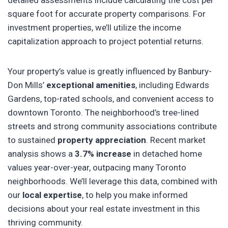
detailed assessments include calculating the cost per
square foot for accurate property comparisons. For
investment properties, we’ll utilize the income
capitalization approach to project potential returns.
Your property’s value is greatly influenced by Banbury-
Don Mills’
exceptional amenities
, including Edwards
Gardens, top-rated schools, and convenient access to
downtown Toronto. The neighborhood’s tree-lined
streets and strong community associations contribute
to sustained
property appreciation
. Recent market
analysis shows a
3.7% increase
in detached home
values year-over-year, outpacing many Toronto
neighborhoods. We’ll leverage this data, combined with
our
local expertise
, to help you make informed
decisions about your real estate investment in this
thriving community.