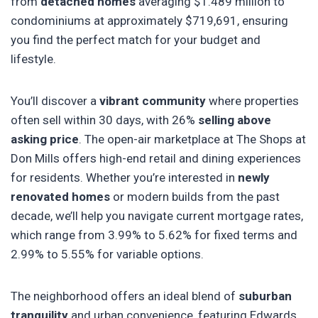
from
detached homes
averaging $1.489 million to
condominiums at approximately $719,691, ensuring
you find the perfect match for your budget and
lifestyle.
You’ll discover a
vibrant community
where properties
often sell within 30 days, with 26%
selling above
asking price
. The open-air marketplace at The Shops at
Don Mills offers high-end retail and dining experiences
for residents. Whether you’re interested in
newly
renovated homes
or modern builds from the past
decade, we’ll help you navigate current mortgage rates,
which range from 3.99% to 5.62% for fixed terms and
2.99% to 5.55% for variable options.
The neighborhood offers an ideal blend of
suburban
tranquility
and urban convenience, featuring Edwards