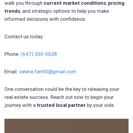
walk you through
current market conditions
,
pricing
trends
, and strategic options to help you make
informed decisions with confidence.
Contact us today:
Phone:
(647) 300-0028
Email:
valerie.fan90@gmail.com
One conversation could be the key to releasing your
real estate success. Reach out now to begin your
journey with a
trusted local partner
by your side.