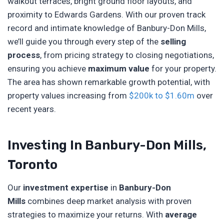
walkout terraces, bright ground floor layouts, and
proximity to Edwards Gardens. With our proven track
record and intimate knowledge of Banbury-Don Mills,
we’ll guide you through every step of the
selling
process
, from pricing strategy to closing negotiations,
ensuring you achieve
maximum value
for your property.
The area has shown remarkable growth potential, with
property values increasing from
$200k to $1.60m
over
recent years.
Investing In Banbury-Don Mills,
Toronto
Our
investment expertise
in
Banbury-Don
Mills
combines deep market analysis with proven
strategies to maximize your returns. With
average