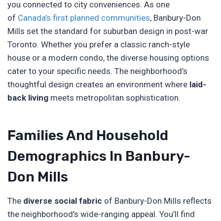
you connected to city conveniences. As one
of
Canada’s first planned communities
, Banbury-Don
Mills set the standard for suburban design in post-war
Toronto. Whether you prefer a classic ranch-style
house or a modern condo, the diverse housing options
cater to your specific needs. The neighborhood’s
thoughtful design creates an environment where
laid-
back living
meets metropolitan sophistication.
Families And Household
Demographics In Banbury-
Don Mills
The
diverse social fabric
of Banbury-Don Mills reflects
the neighborhood’s wide-ranging appeal. You’ll find