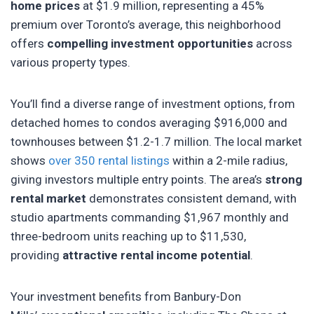
home prices
at $1.9 million, representing a 45%
premium over Toronto’s average, this neighborhood
offers
compelling investment opportunities
across
various property types.
You’ll find a diverse range of investment options, from
detached homes to condos averaging $916,000 and
townhouses between $1.2-1.7 million. The local market
shows
over 350 rental listings
within a 2-mile radius,
giving investors multiple entry points. The area’s
strong
rental market
demonstrates consistent demand, with
studio apartments commanding $1,967 monthly and
three-bedroom units reaching up to $11,530,
providing
attractive rental income potential
.
Your investment benefits from Banbury-Don