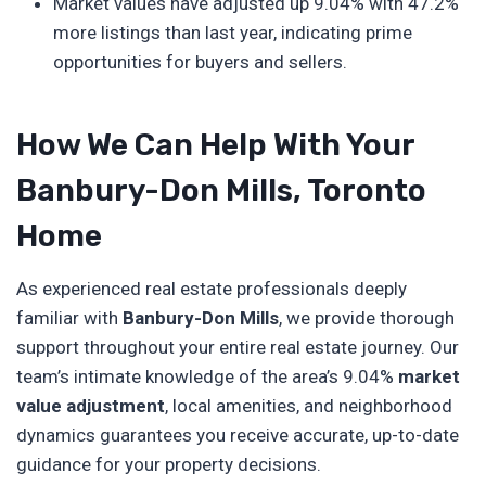
Market values have adjusted up 9.04% with 47.2%
more listings than last year, indicating prime
opportunities for buyers and sellers.
How We Can Help With Your
Banbury-Don Mills, Toronto
Home
As experienced real estate professionals deeply
familiar with
Banbury-Don Mills
, we provide thorough
support throughout your entire real estate journey. Our
team’s intimate knowledge of the area’s 9.04%
market
value adjustment
, local amenities, and neighborhood
dynamics guarantees you receive accurate, up-to-date
guidance for your property decisions.