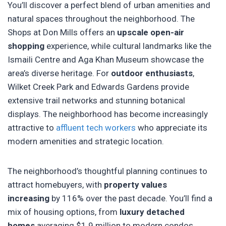
You’ll discover a perfect blend of urban amenities and
natural spaces throughout the neighborhood. The
Shops at Don Mills offers an
upscale open-air
shopping
experience, while cultural landmarks like the
Ismaili Centre and Aga Khan Museum showcase the
area’s diverse heritage. For
outdoor enthusiasts
,
Wilket Creek Park and Edwards Gardens provide
extensive trail networks and stunning botanical
displays. The neighborhood has become increasingly
attractive to
affluent tech workers
who appreciate its
modern amenities and strategic location.
The neighborhood’s thoughtful planning continues to
attract homebuyers, with
property values
increasing
by 116% over the past decade. You’ll find a
mix of housing options, from
luxury detached
homes
averaging $1.9 million to modern condos