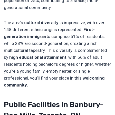
population of 25%, contributing to a stable, multi-
generational community.
The area’s
cultural diversity
is impressive, with over
148 different ethnic origins represented.
First-
generation immigrants
comprise 51% of residents,
while 28% are second-generation, creating a rich
multicultural tapestry. This diversity is complemented
by
high educational attainment
, with 56% of adult
residents holding bachelor’s degrees or higher. Whether
you’re a young family, empty nester, or single
professional, you’ll find your place in this
welcoming
community
.
Public Facilities In Banbury-