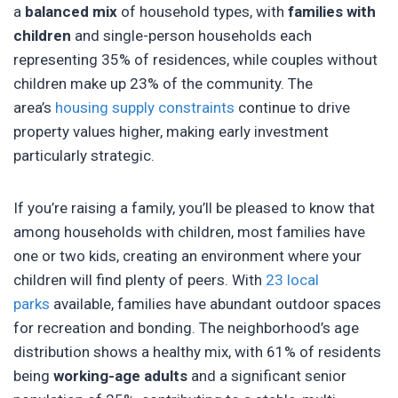
a
balanced mix
of household types, with
families with
children
and single-person households each
representing 35% of residences, while couples without
children make up 23% of the community. The
area’s
housing supply constraints
continue to drive
property values higher, making early investment
particularly strategic.
If you’re raising a family, you’ll be pleased to know that
among households with children, most families have
one or two kids, creating an environment where your
children will find plenty of peers. With
23 local
parks
available, families have abundant outdoor spaces
for recreation and bonding. The neighborhood’s age
distribution shows a healthy mix, with 61% of residents
being
working-age adults
and a significant senior