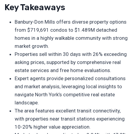
Key Takeaways
Banbury-Don Mills offers diverse property options
from $719,691 condos to $1.489M detached
homes in a highly walkable community with strong
market growth.
Properties sell within 30 days with 26% exceeding
asking prices, supported by comprehensive real
estate services and free home evaluations.
Expert agents provide personalized consultations
and market analysis, leveraging local insights to
navigate North York’s competitive real estate
landscape.
The area features excellent transit connectivity,
with properties near transit stations experiencing
10-20% higher value appreciation.