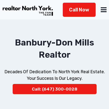
Skip
Call Now
to
content
Banbury-Don Mills
Realtor
Decades Of Dedication To North York Real Estate.
Your Success Is Our Legacy.
Call: (647) 300-0028