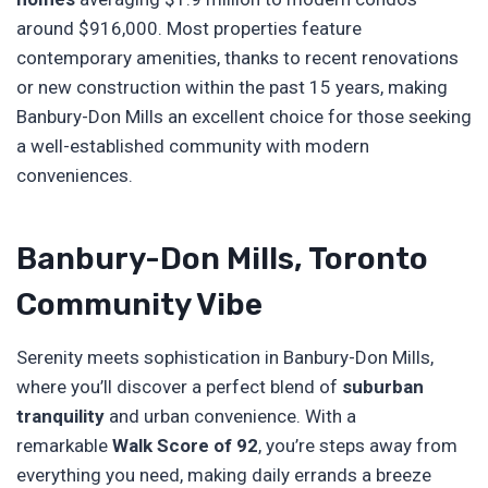
around $916,000. Most properties feature
contemporary amenities, thanks to recent renovations
or new construction within the past 15 years, making
Banbury-Don Mills an excellent choice for those seeking
a well-established community with modern
conveniences.
Banbury-Don Mills, Toronto
Community Vibe
Serenity meets sophistication in Banbury-Don Mills,
where you’ll discover a perfect blend of
suburban
tranquility
and urban convenience. With a
remarkable
Walk Score of 92
, you’re steps away from
everything you need, making daily errands a breeze