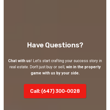
Have Questions?
Chat with us
! Let’s start crafting your success story in
real estate. Don’t just buy or sell,
win in the property
game with us by your side.
Call: (647) 300-0028