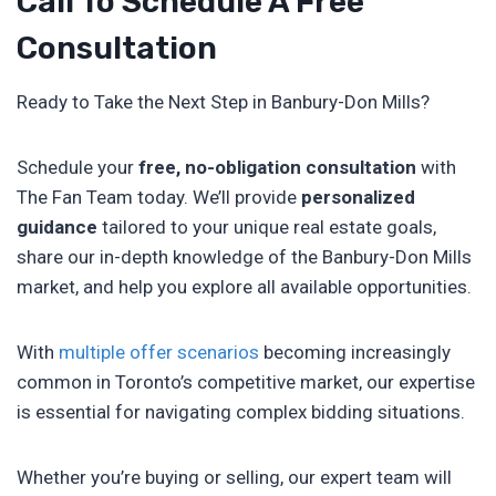
Call To Schedule A Free
Consultation
Ready to Take the Next Step in Banbury-Don Mills?
Schedule your
free, no-obligation consultation
with
The Fan Team today. We’ll provide
personalized
guidance
tailored to your unique real estate goals,
share our in-depth knowledge of the Banbury-Don Mills
market, and help you explore all available opportunities.
With
multiple offer scenarios
becoming increasingly
common in Toronto’s competitive market, our expertise
is essential for navigating complex bidding situations.
Whether you’re buying or selling, our expert team will