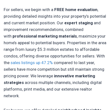
For sellers, we begin with a
FREE home evaluation
,
providing detailed insights into your property’s potential
and current market position. Our
expert staging
and
improvement recommendations, combined
with
professional marketing materials
, maximize your
home’s appeal to potential buyers. Properties in the area
range from luxury $5.3 million estates to affordable
condos, offering diverse opportunities for sellers. With
the
sales listings up 47.2%
compared to last year,
sellers have more competition but still maintain strong
pricing power. We leverage
innovative marketing
strategies
across multiple channels, including digital
platforms, print media, and our extensive realtor
network.