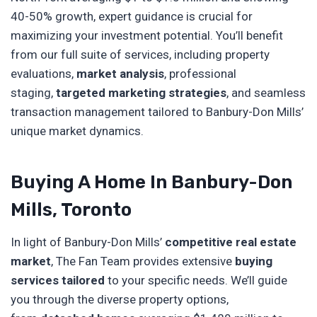
40-50% growth, expert guidance is crucial for
maximizing your investment potential. You’ll benefit
from our full suite of services, including property
evaluations,
market analysis
, professional
staging,
targeted marketing strategies
, and seamless
transaction management tailored to Banbury-Don Mills’
unique market dynamics.
Buying A Home In Banbury-Don
Mills, Toronto
In light of Banbury-Don Mills’
competitive real estate
market
, The Fan Team provides extensive
buying
services tailored
to your specific needs. We’ll guide
you through the diverse property options,