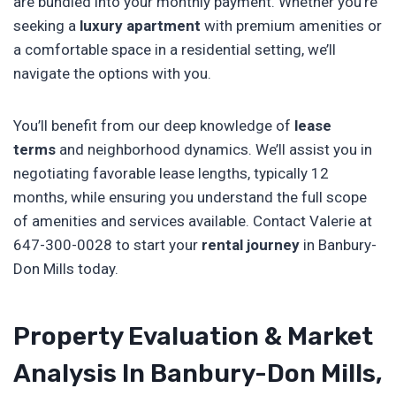
are bundled into your monthly payment. Whether you’re
seeking a
luxury apartment
with premium amenities or
a comfortable space in a residential setting, we’ll
navigate the options with you.
You’ll benefit from our deep knowledge of
lease
terms
and neighborhood dynamics. We’ll assist you in
negotiating favorable lease lengths, typically 12
months, while ensuring you understand the full scope
of amenities and services available. Contact Valerie at
647-300-0028 to start your
rental journey
in Banbury-
Don Mills today.
Property Evaluation & Market
Analysis In Banbury-Don Mills,