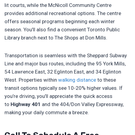
lit courts, while the McNicoll Community Centre
provides additional recreational options. The centre
offers seasonal programs beginning each winter
season. You’ll also find a convenient Toronto Public
Library branch next to The Shops at Don Mills.
Transportation is seamless with the Sheppard Subway
Line and major bus routes, including the 95 York Mills,
54 Lawrence East, 32 Eglinton East, and 34 Eglinton
West. Properties within
walking distance
to these
transit options typically see 10-20% higher values. If
you’re driving, you’ll appreciate the quick access
to
Highway 401
and the 404/Don Valley Expressway,
making your daily commute a breeze.