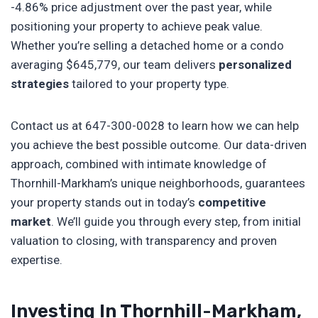
-4.86% price adjustment over the past year, while
positioning your property to achieve peak value.
Whether you’re selling a detached home or a condo
averaging $645,779, our team delivers
personalized
strategies
tailored to your property type.
Contact us at 647-300-0028 to learn how we can help
you achieve the best possible outcome. Our data-driven
approach, combined with intimate knowledge of
Thornhill-Markham’s unique neighborhoods, guarantees
your property stands out in today’s
competitive
market
. We’ll guide you through every step, from initial
valuation to closing, with transparency and proven
expertise.
Investing In Thornhill-Markham,