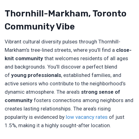
Thornhill-Markham, Toronto
Community Vibe
Vibrant cultural diversity pulses through Thornhill-
Markham’s tree-lined streets, where you’ll find a
close-
knit community
that welcomes residents of all ages
and backgrounds. You’ll discover a perfect blend
of
young professionals
, established families, and
active seniors who contribute to the neighborhood’s
dynamic atmosphere. The area’s
strong sense of
community
fosters connections among neighbors and
creates lasting relationships. The area’s rising
popularity is evidenced by
low vacancy rates
of just
1.5%, making it a highly sought-after location.