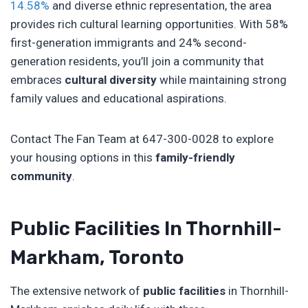
14.58%
and diverse ethnic representation, the area
provides rich cultural learning opportunities. With 58%
first-generation immigrants and 24% second-
generation residents, you’ll join a community that
embraces
cultural diversity
while maintaining strong
family values and educational aspirations.
Contact The Fan Team at 647-300-0028 to explore
your housing options in this
family-friendly
community
.
Public Facilities In Thornhill-
Markham, Toronto
The extensive network of
public facilities
in Thornhill-