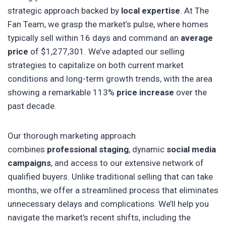
strategic approach backed by
local expertise
. At The
Fan Team, we grasp the market’s pulse, where homes
typically sell within 16 days and command an
average
price
of $1,277,301. We’ve adapted our selling
strategies to capitalize on both current market
conditions and long-term growth trends, with the area
showing a remarkable 113%
price increase
over the
past decade.
Our thorough marketing approach
combines
professional staging
, dynamic
social media
campaigns
, and access to our extensive network of
qualified buyers. Unlike traditional selling that can take
months, we offer a streamlined process that eliminates
unnecessary delays and complications. We’ll help you
navigate the market’s recent shifts, including the