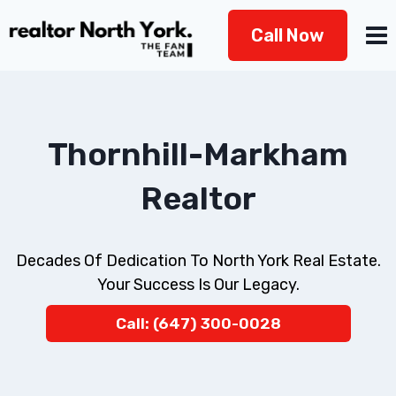
Skip
Call Now
to
content
Thornhill-Markham
Realtor
Decades Of Dedication To North York Real Estate.
Your Success Is Our Legacy.
Call: (647) 300-0028