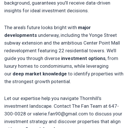
background, guarantees you’ll receive data-driven
insights for ideal investment decisions.
The area’s future looks bright with
major
developments
underway, including the Yonge Street
subway extension and the ambitious Center Point Mall
redevelopment featuring 22 residential towers. We’ll
guide you through diverse
investment options
, from
luxury homes to condominiums, while leveraging
our
deep market knowledge
to identify properties with
the strongest growth potential.
Let our expertise help you navigate Thornhill’s
investment landscape. Contact The Fan Team at 647-
300-0028 or valerie.fan90@gmail.com to discuss your
investment strategy and discover properties that align