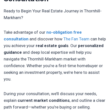
Ready to Begin Your Real Estate Journey in Thornhill-
Markham?
Take advantage of our
no-obligation free
consultation
and discover how
The Fan Team
can help
you achieve your
real estate goals
. Our
personalized
guidance
and deep local expertise will help you
navigate the Thornhill-Markham market with
confidence. Whether you’re a first-time homebuyer or
seeking an investment property, we’re here to assist
you.
During your consultation, we’ll discuss your needs,
explain
current market conditions
, and outline a clear
path forward—whether you’re buying or selling.