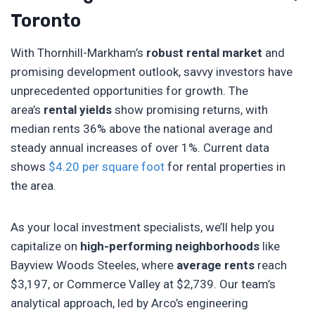
Toronto
With Thornhill-Markham’s
robust rental market
and
promising development outlook, savvy investors have
unprecedented opportunities for growth. The
area’s
rental yields
show promising returns, with
median rents 36% above the national average and
steady annual increases of over 1%. Current data
shows
$4.20 per square foot
for rental properties in
the area.
As your local investment specialists, we’ll help you
capitalize on
high-performing neighborhoods
like
Bayview Woods Steeles, where
average rents
reach
$3,197, or Commerce Valley at $2,739. Our team’s
analytical approach, led by Arco’s engineering