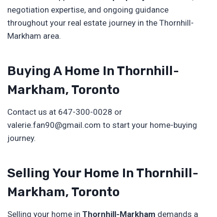
negotiation expertise, and ongoing guidance
throughout your real estate journey in the Thornhill-
Markham area.
Buying A Home In Thornhill-
Markham, Toronto
Contact us at 647-300-0028 or
valerie.fan90@gmail.com to start your home-buying
journey.
Selling Your Home In Thornhill-
Markham, Toronto
Selling your home in
Thornhill-Markham
demands a