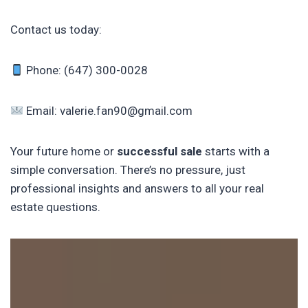
Contact us today:
Phone: (647) 300-0028
Email: valerie.fan90@gmail.com
Your future home or
successful sale
starts with a
simple conversation. There’s no pressure, just
professional insights and answers to all your real
estate questions.