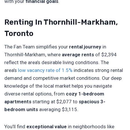
with your
financial goals
.
Renting In Thornhill-Markham,
Toronto
The Fan Team simplifies your
rental journey
in
Thornhill-Markham, where
average rents
of $2,394
reflect the area’s desirable living conditions. The
area’s
low vacancy rate of 1.5%
indicates strong rental
demand and competitive market conditions. Our deep
knowledge of the local market helps you navigate
diverse rental options, from
cozy 1-bedroom
apartments
starting at $2,077 to
spacious 3-
bedroom units
averaging $3,115.
You’ll find
exceptional value
in neighborhoods like