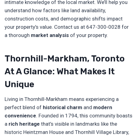
intimate knowledge of the local market. We’ll help you
understand how factors like land availability,
construction costs, and demographic shifts impact
your property’s value. Contact us at 647-300-0028 for
a thorough
market analysis
of your property.
Thornhill-Markham, Toronto
At A Glance: What Makes It
Unique
Living in Thornhill-Markham means experiencing a
perfect blend of
historical charm
and
modern
convenience
. Founded in 1794, this community boasts
a
rich heritage
that’s visible in landmarks like the
historic Heintzman House and Thornhill Village Library,