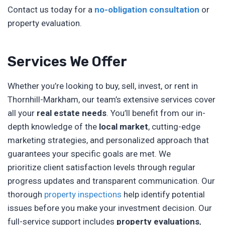
Contact us today for a
no-obligation consultation
or
property evaluation.
Services We Offer
Whether you’re looking to buy, sell, invest, or rent in
Thornhill-Markham, our team’s extensive services cover
all your
real estate needs
. You’ll benefit from our in-
depth knowledge of the
local market
, cutting-edge
marketing strategies, and personalized approach that
guarantees your specific goals are met. We
prioritize client satisfaction levels through regular
progress updates and transparent communication. Our
thorough
property inspections
help identify potential
issues before you make your investment decision. Our
full-service support includes
property evaluations
,