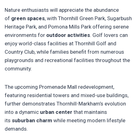
Nature enthusiasts will appreciate the abundance
of
green spaces
, with Thornhill Green Park, Sugarbush
Heritage Park, and Pomona Mills Park offering serene
environments for
outdoor activities
. Golf lovers can
enjoy world-class facilities at Thornhill Golf and
Country Club, while families benefit from numerous
playgrounds and recreational facilities throughout the
community.
The upcoming Promenade Mall redevelopment,
featuring residential towers and mixed-use buildings,
further demonstrates Thornhill-Markham’s evolution
into a dynamic
urban center
that maintains
its
suburban charm
while meeting modern lifestyle
demands.