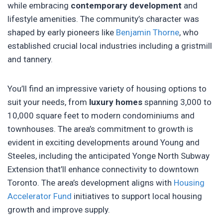
while embracing
contemporary development
and
lifestyle amenities. The community’s character was
shaped by early pioneers like
Benjamin Thorne
, who
established crucial local industries including a gristmill
and tannery.
You’ll find an impressive variety of housing options to
suit your needs, from
luxury homes
spanning 3,000 to
10,000 square feet to modern condominiums and
townhouses. The area’s commitment to growth is
evident in exciting developments around Young and
Steeles, including the anticipated Yonge North Subway
Extension that’ll enhance connectivity to downtown
Toronto. The area’s development aligns with
Housing
Accelerator Fund
initiatives to support local housing
growth and improve supply.