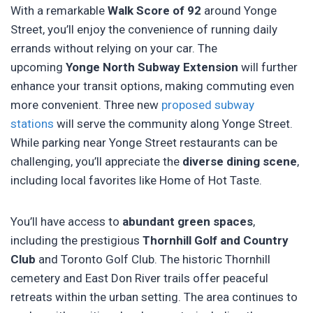
With a remarkable
Walk Score of 92
around Yonge
Street, you’ll enjoy the convenience of running daily
errands without relying on your car. The
upcoming
Yonge North Subway Extension
will further
enhance your transit options, making commuting even
more convenient. Three new
proposed subway
stations
will serve the community along Yonge Street.
While parking near Yonge Street restaurants can be
challenging, you’ll appreciate the
diverse dining scene
,
including local favorites like Home of Hot Taste.
You’ll have access to
abundant green spaces
,
including the prestigious
Thornhill Golf and Country
Club
and Toronto Golf Club. The historic Thornhill
cemetery and East Don River trails offer peaceful
retreats within the urban setting. The area continues to