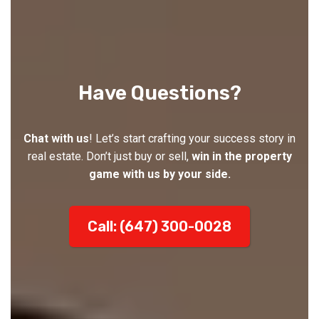
Have Questions?
Chat with us
! Let’s start crafting your success story in
real estate. Don’t just buy or sell,
win in the property
game with us by your side.
Call: (647) 300-0028