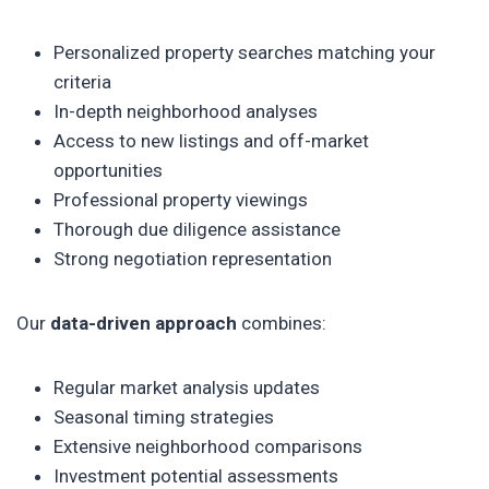
Personalized property searches matching your
criteria
In-depth neighborhood analyses
Access to new listings and off-market
opportunities
Professional property viewings
Thorough due diligence assistance
Strong negotiation representation
Our
data-driven approach
combines:
Regular market analysis updates
Seasonal timing strategies
Extensive neighborhood comparisons
Investment potential assessments