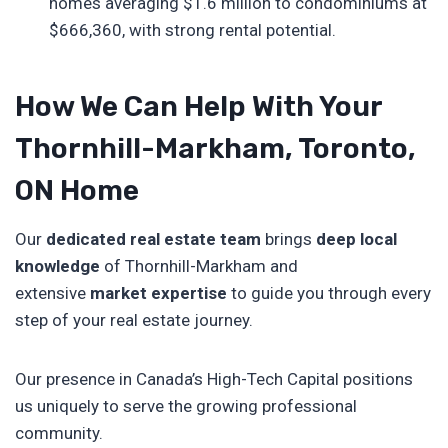
homes averaging $1.6 million to condominiums at
$666,360, with strong rental potential.
How We Can Help With Your
Thornhill-Markham, Toronto,
ON Home
Our
dedicated real estate team
brings
deep local
knowledge
of Thornhill-Markham and
extensive
market expertise
to guide you through every
step of your real estate journey.
Our presence in Canada’s High-Tech Capital positions
us uniquely to serve the growing professional
community.