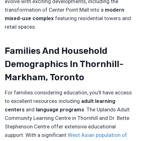
evolve with exciting developments, including the
transformation of Center Point Mall into a
modern
mixed-use complex
featuring residential towers and
retail spaces.
Families And Household
Demographics In Thornhill-
Markham, Toronto
For families considering education, you’ll have access
to excellent resources including
adult learning
centers
and
language programs
. The Uplands Adult
Community Learning Centre in Thornhill and Dr. Bette
Stephenson Centre offer extensive educational
support. With a significant
West Asian population of