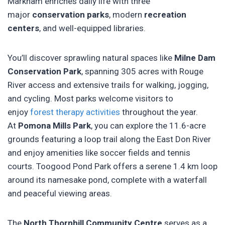
Markham enriches daily life with three
major
conservation parks
, modern
recreation
centers
, and well-equipped libraries.
You’ll discover sprawling natural spaces like
Milne Dam
Conservation Park
, spanning 305 acres with Rouge
River access and extensive trails for walking, jogging,
and cycling. Most parks welcome visitors to
enjoy
forest therapy activities
throughout the year.
At
Pomona Mills Park
, you can explore the 11.6-acre
grounds featuring a loop trail along the East Don River
and enjoy amenities like soccer fields and tennis
courts. Toogood Pond Park offers a serene 1.4 km loop
around its namesake pond, complete with a waterfall
and peaceful viewing areas.
The
North Thornhill Community Centre
serves as a