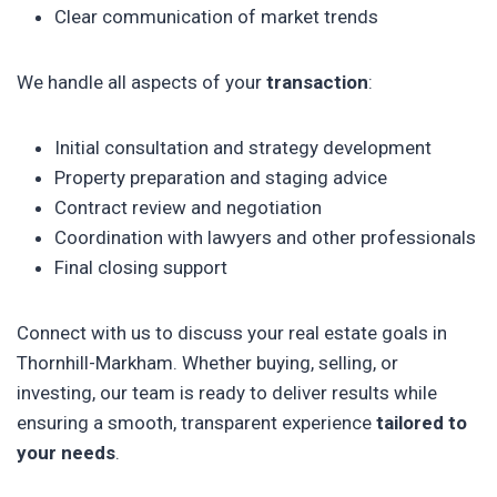
Clear communication of market trends
We handle all aspects of your
transaction
:
Initial consultation and strategy development
Property preparation and staging advice
Contract review and negotiation
Coordination with lawyers and other professionals
Final closing support
Connect with us to discuss your real estate goals in
Thornhill-Markham. Whether buying, selling, or
investing, our team is ready to deliver results while
ensuring a smooth, transparent experience
tailored to
your needs
.