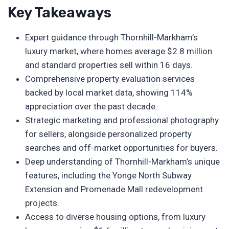
Key Takeaways
Expert guidance through Thornhill-Markham’s
luxury market, where homes average $2.8 million
and standard properties sell within 16 days.
Comprehensive property evaluation services
backed by local market data, showing 114%
appreciation over the past decade.
Strategic marketing and professional photography
for sellers, alongside personalized property
searches and off-market opportunities for buyers.
Deep understanding of Thornhill-Markham’s unique
features, including the Yonge North Subway
Extension and Promenade Mall redevelopment
projects.
Access to diverse housing options, from luxury