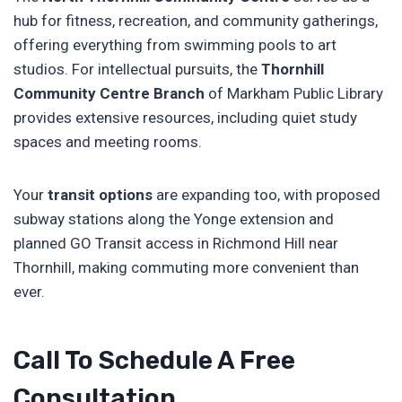
hub for fitness, recreation, and community gatherings,
offering everything from swimming pools to art
studios. For intellectual pursuits, the
Thornhill
Community Centre Branch
of Markham Public Library
provides extensive resources, including quiet study
spaces and meeting rooms.
Your
transit options
are expanding too, with proposed
subway stations along the Yonge extension and
planned GO Transit access in Richmond Hill near
Thornhill, making commuting more convenient than
ever.
Call To Schedule A Free
Consultation