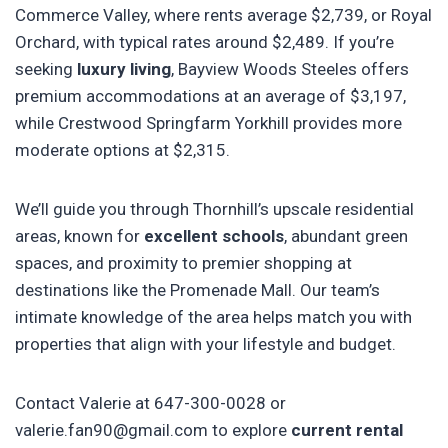
Commerce Valley, where rents average $2,739, or Royal
Orchard, with typical rates around $2,489. If you’re
seeking
luxury living
, Bayview Woods Steeles offers
premium accommodations at an average of $3,197,
while Crestwood Springfarm Yorkhill provides more
moderate options at $2,315.
We’ll guide you through Thornhill’s upscale residential
areas, known for
excellent schools
, abundant green
spaces, and proximity to premier shopping at
destinations like the Promenade Mall. Our team’s
intimate knowledge of the area helps match you with
properties that align with your lifestyle and budget.
Contact Valerie at 647-300-0028 or
valerie.fan90@gmail.com to explore
current rental