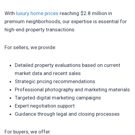
With
luxury home prices
reaching $2.8 million in
premium neighborhoods, our expertise is essential for
high-end property transactions.
For sellers, we provide:
Detailed property evaluations based on current
market data and recent sales
Strategic pricing recommendations
Professional photography and marketing materials
Targeted digital marketing campaigns
Expert negotiation support
Guidance through legal and closing processes
For buyers, we offer: