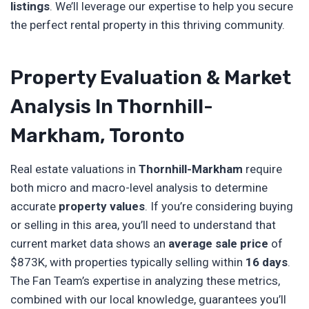
listings
. We’ll leverage our expertise to help you secure
the perfect rental property in this thriving community.
Property Evaluation & Market
Analysis In Thornhill-
Markham, Toronto
Real estate valuations in
Thornhill-Markham
require
both micro and macro-level analysis to determine
accurate
property values
. If you’re considering buying
or selling in this area, you’ll need to understand that
current market data shows an
average sale price
of
$873K, with properties typically selling within
16 days
.
The Fan Team’s expertise in analyzing these metrics,
combined with our local knowledge, guarantees you’ll