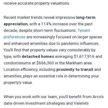
receive accurate property valuations.
Recent market trends reveal impressive
long-term
appreciation
, with a 114% increase over the past
decade, despite short-term fluctuations.
Tenant
preferences
are increasingly focused on larger spaces
and enhanced amenities due to pandemic influences.
You’ll find that property values vary considerably by
type, with
detached homes
averaging $1,617,916 and
condominiums at $666,360 in the Markham area.
Location efficiency, including
proximity to transit
and
amenities, plays an essential role in determining your
property’s value.
When you work with our team, you’ll benefit from Arco’s
data-driven investment strategies and Valerie’s