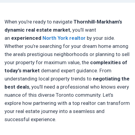
When you’re ready to navigate
Thornhill-Markham’s
dynamic real estate market
, you’ll want
an
experienced
North York realtor
by your side.
Whether you’re searching for your dream home among
the area’s prestigious neighborhoods or planning to sell
your property for maximum value, the
complexities of
today’s market
demand expert guidance. From
understanding local property trends to
negotiating the
best deals
, you’ll need a professional who knows every
nuance of this diverse Toronto community. Let’s
explore how partnering with a top realtor can transform
your real estate journey into a seamless and
successful experience.