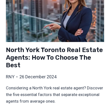
North York Toronto Real Estate
Agents: How To Choose The
Best
RNY
26 December 2024
Considering a North York real estate agent? Discover
the five essential factors that separate exceptional
agents from average ones.