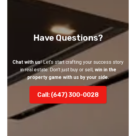
Have Questions?
Chat with us
! Let’s start crafting your success story
in real estate. Don’t just buy or sell,
win in the
property game with us by your side.
Call: (647) 300-0028