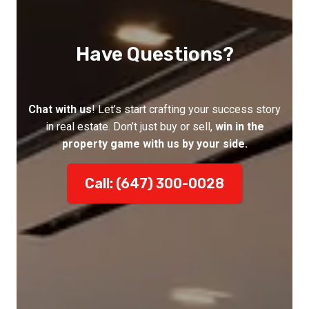
Have Questions?
Chat with us
! Let’s start crafting your success story
in real estate. Don’t just buy or sell,
win in the
property game with us by your side.
Call: (647) 300-0028