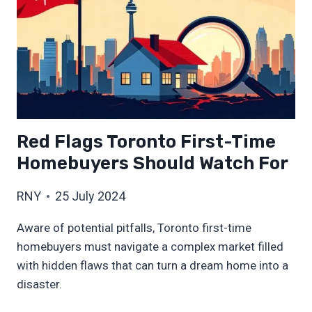
Red Flags Toronto First-Time
Homebuyers Should Watch For
RNY
25 July 2024
Aware of potential pitfalls, Toronto first-time
homebuyers must navigate a complex market filled
with hidden flaws that can turn a dream home into a
disaster.