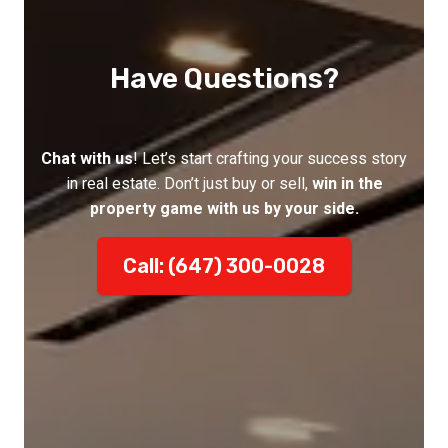
Have Questions?
Chat with us
! Let’s start crafting your success story
in real estate. Don’t just buy or sell,
win in the
property game with us by your side.
Call: (647) 300-0028