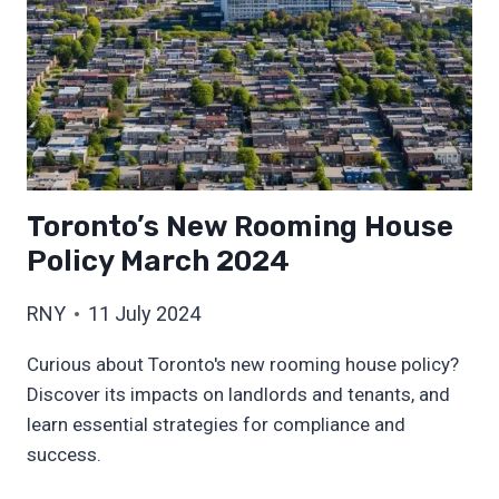
Toronto’s New Rooming House
Policy March 2024
RNY
11 July 2024
Curious about Toronto's new rooming house policy?
Discover its impacts on landlords and tenants, and
learn essential strategies for compliance and
success.