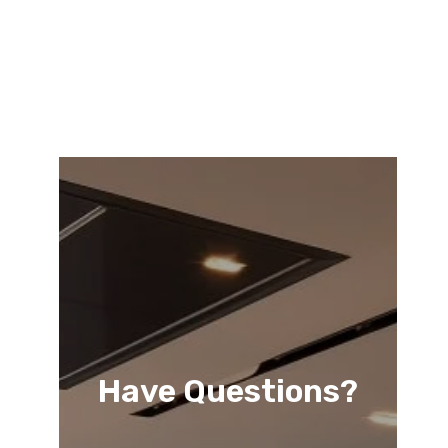
Have Questions?