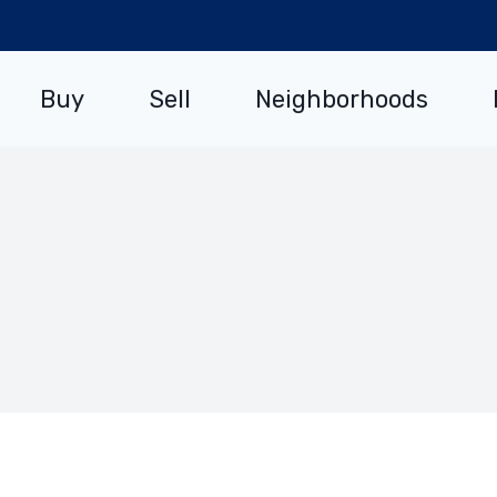
Buy
Sell
Neighborhoods