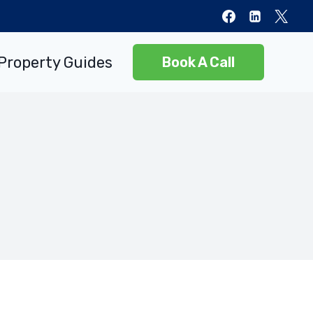
Property Guides
Book A Call