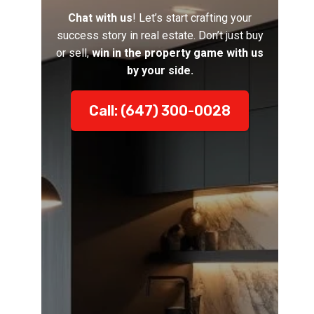
Chat with us
! Let’s start crafting your
success story in real estate. Don’t just buy
or sell,
win in the property game with us
by your side.
Call: (647) 300-0028