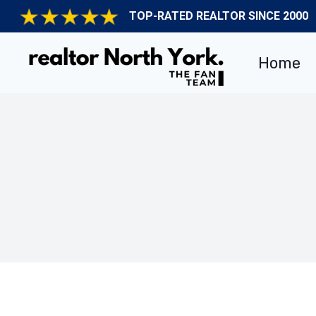
Skip
TOP-RATED REALTOR SINCE 2000
to
content
Home