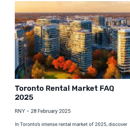
Toronto Rental Market FAQ
2025
RNY
28 February 2025
In Toronto’s intense rental market of 2025, discover