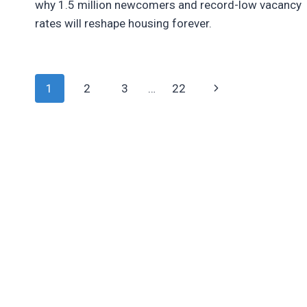
why 1.5 million newcomers and record-low vacancy
rates will reshape housing forever.
Page
Next
1
2
3
…
22
Page
Navigation