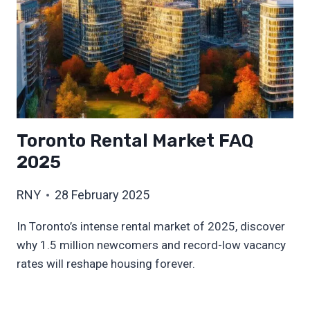
Toronto Rental Market FAQ
2025
RNY
28 February 2025
In Toronto’s intense rental market of 2025, discover
why 1.5 million newcomers and record-low vacancy
rates will reshape housing forever.