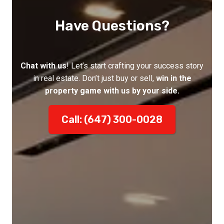
Have Questions?
Chat with us
! Let’s start crafting your success story
in real estate. Don’t just buy or sell,
win in the
property game with us by your side.
Call: (647) 300-0028