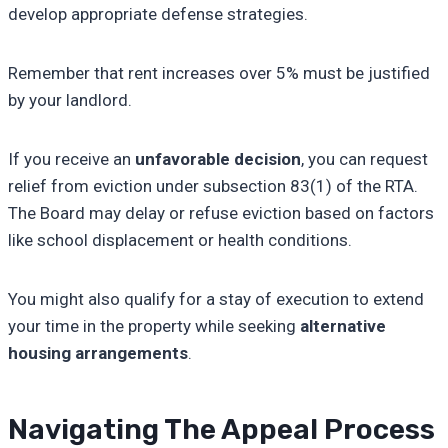
develop appropriate defense strategies.
Remember that rent increases over 5% must be justified
by your landlord.
If you receive an
unfavorable decision
, you can request
relief from eviction under subsection 83(1) of the RTA.
The Board may delay or refuse eviction based on factors
like school displacement or health conditions.
You might also qualify for a stay of execution to extend
your time in the property while seeking
alternative
housing arrangements
.
Navigating The Appeal Process