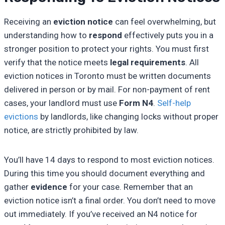
Receiving an
eviction notice
can feel overwhelming, but
understanding how to
respond
effectively puts you in a
stronger position to protect your rights. You must first
verify that the notice meets
legal requirements
. All
eviction notices in Toronto must be written documents
delivered in person or by mail. For non-payment of rent
cases, your landlord must use
Form N4
.
Self-help
evictions
by landlords, like changing locks without proper
notice, are strictly prohibited by law.
You’ll have 14 days to respond to most eviction notices.
During this time you should document everything and
gather
evidence
for your case. Remember that an
eviction notice isn’t a final order. You don’t need to move
out immediately. If you’ve received an N4 notice for