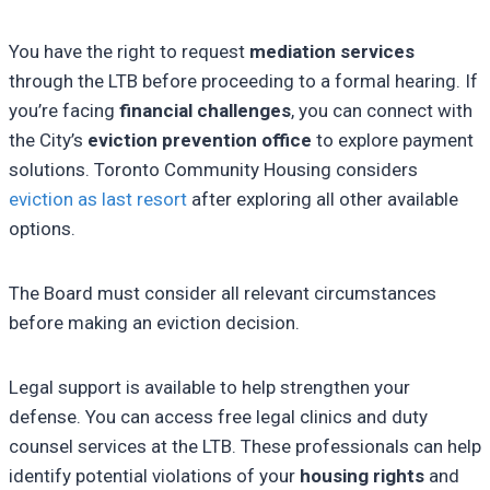
You have the right to request
mediation services
through the LTB before proceeding to a formal hearing. If
you’re facing
financial challenges
, you can connect with
the City’s
eviction prevention office
to explore payment
solutions. Toronto Community Housing considers
eviction as last resort
after exploring all other available
options.
The Board must consider all relevant circumstances
before making an eviction decision.
Legal support is available to help strengthen your
defense. You can access free legal clinics and duty
counsel services at the LTB. These professionals can help
identify potential violations of your
housing rights
and