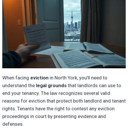
When facing
eviction
in North York, you’ll need to
understand the
legal grounds
that landlords can use to
end your tenancy. The law recognizes several valid
reasons for eviction that protect both landlord and tenant
rights. Tenants have the right to contest any eviction
proceedings in court by presenting evidence and
defenses.