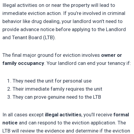
Illegal activities on or near the property will lead to
immediate eviction action. If you’re involved in criminal
behavior like drug dealing, your landlord won’t need to
provide advance notice before applying to the Landlord
and Tenant Board (LTB).
The final major ground for eviction involves
owner or
family occupancy
. Your landlord can end your tenancy if:
They need the unit for personal use
Their immediate family requires the unit
They can prove genuine need to the LTB
In all cases except
illegal activities
, you’ll receive
formal
notice
and can respond to the eviction application. The
LTB will review the evidence and determine if the eviction