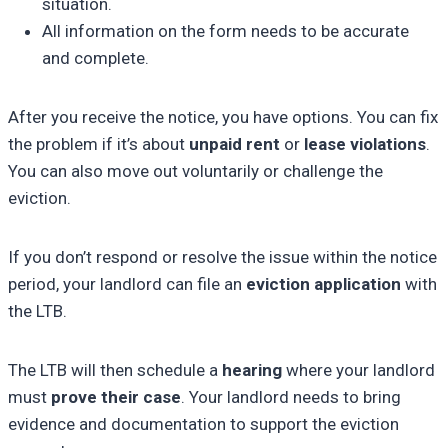
situation.
All information on the form needs to be accurate
and complete.
After you receive the notice, you have options. You can fix
the problem if it’s about
unpaid rent
or
lease violations
.
You can also move out voluntarily or challenge the
eviction.
If you don’t respond or resolve the issue within the notice
period, your landlord can file an
eviction application
with
the LTB.
The LTB will then schedule a
hearing
where your landlord
must
prove their case
. Your landlord needs to bring
evidence and documentation to support the eviction