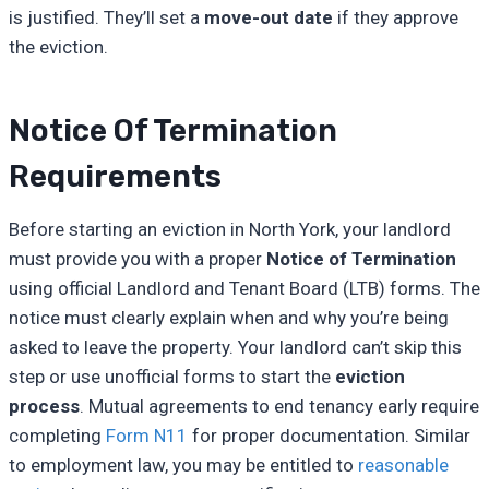
is justified. They’ll set a
move-out date
if they approve
the eviction.
Notice Of Termination
Requirements
Before starting an eviction in North York, your landlord
must provide you with a proper
Notice of Termination
using official Landlord and Tenant Board (LTB) forms. The
notice must clearly explain when and why you’re being
asked to leave the property. Your landlord can’t skip this
step or use unofficial forms to start the
eviction
process
. Mutual agreements to end tenancy early require
completing
Form N11
for proper documentation. Similar
to employment law, you may be entitled to
reasonable