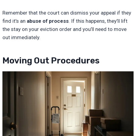
Remember that the court can dismiss your appeal if they
find it’s an
abuse of process
. If this happens, they’ll lift
the stay on your eviction order and you’ll need to move
out immediately.
Moving Out Procedures