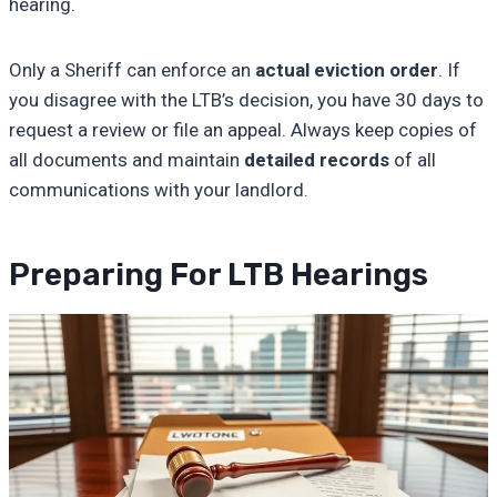
hearing.
Only a Sheriff can enforce an
actual eviction order
. If
you disagree with the LTB’s decision, you have 30 days to
request a review or file an appeal. Always keep copies of
all documents and maintain
detailed records
of all
communications with your landlord.
Preparing For LTB Hearings