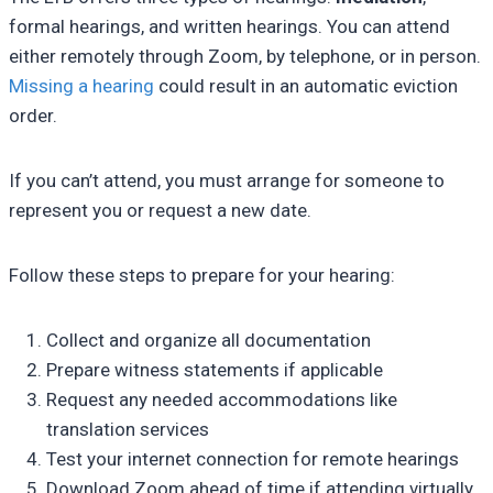
formal hearings, and written hearings. You can attend
either remotely through Zoom, by telephone, or in person.
Missing a hearing
could result in an automatic eviction
order.
If you can’t attend, you must arrange for someone to
represent you or request a new date.
Follow these steps to prepare for your hearing:
Collect and organize all documentation
Prepare witness statements if applicable
Request any needed accommodations like
translation services
Test your internet connection for remote hearings
Download Zoom ahead of time if attending virtually