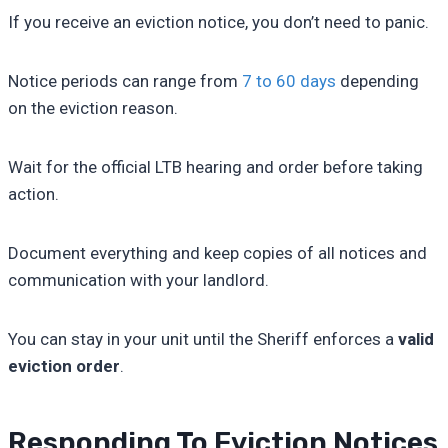
If you receive an eviction notice, you don’t need to panic.
Notice periods can range from
7 to 60 days
depending
on the eviction reason.
Wait for the official LTB hearing and order before taking
action.
Document everything and keep copies of all notices and
communication with your landlord.
You can stay in your unit until the Sheriff enforces a
valid
eviction order
.
Responding To Eviction Notices