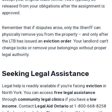
released from your obligations after the assignment is
approved.
Remember that if disputes arise, only the Sheriff can
physically remove you from the property – and only after
the LTB has issued an
eviction order
. Your landlord can’t
change locks or remove your belongings without proper
legal authority.
Seeking Legal Assistance
Legal help is readily available if you’re facing
eviction
in
North York. You can access
free legal assistance
through
community legal clinics
if you have a
low
income
. Contact
Legal Aid Ontario
at 1-800-668-8258