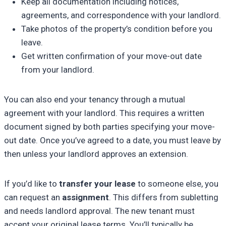
Keep all documentation including notices,
agreements, and correspondence with your landlord.
Take photos of the property’s condition before you
leave.
Get written confirmation of your move-out date
from your landlord.
You can also end your tenancy through a mutual
agreement with your landlord. This requires a written
document signed by both parties specifying your move-
out date. Once you’ve agreed to a date, you must leave by
then unless your landlord approves an extension.
If you’d like to
transfer your lease
to someone else, you
can request an
assignment
. This differs from subletting
and needs landlord approval. The new tenant must
accept your original lease terms. You’ll typically be