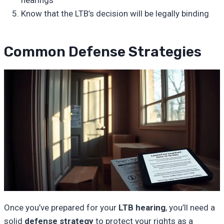
Know that the LTB’s decision will be legally binding
Common Defense Strategies
Once you’ve prepared for your
LTB hearing
, you’ll need a
solid
defense strategy
to protect your rights as a