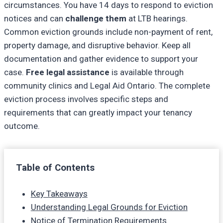
circumstances. You have 14 days to respond to eviction
notices and can
challenge them
at LTB hearings.
Common eviction grounds include non-payment of rent,
property damage, and disruptive behavior. Keep all
documentation and gather evidence to support your
case.
Free legal assistance
is available through
community clinics and Legal Aid Ontario. The complete
eviction process involves specific steps and
requirements that can greatly impact your tenancy
outcome.
Table of Contents
Key Takeaways
Understanding Legal Grounds for Eviction
Notice of Termination Requirements