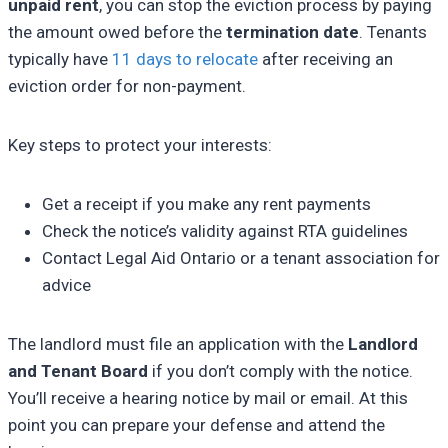
unpaid rent
, you can stop the eviction process by paying
the amount owed before the
termination date
. Tenants
typically have
11 days to relocate
after receiving an
eviction order for non-payment.
Key steps to protect your interests:
Get a receipt if you make any rent payments
Check the notice’s validity against RTA guidelines
Contact Legal Aid Ontario or a tenant association for
advice
The landlord must file an application with the
Landlord
and Tenant Board
if you don’t comply with the notice.
You’ll receive a hearing notice by mail or email. At this
point you can prepare your defense and attend the