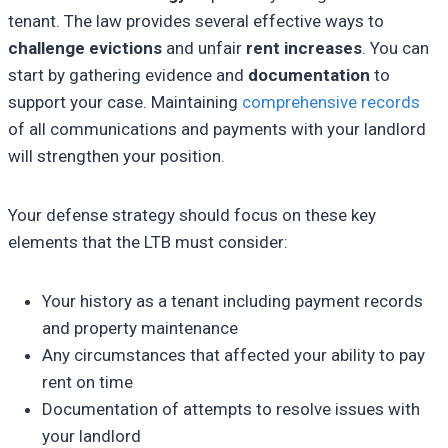
tenant. The law provides several effective ways to
challenge evictions
and unfair
rent increases
. You can
start by gathering evidence and
documentation
to
support your case. Maintaining
comprehensive records
of all communications and payments with your landlord
will strengthen your position.
Your defense strategy should focus on these key
elements that the LTB must consider:
Your history as a tenant including payment records
and property maintenance
Any circumstances that affected your ability to pay
rent on time
Documentation of attempts to resolve issues with
your landlord