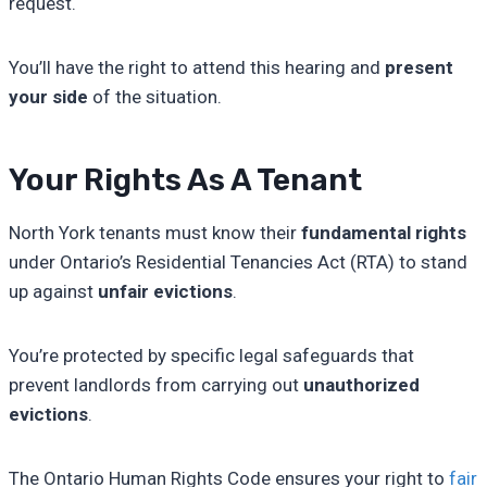
request.
You’ll have the right to attend this hearing and
present
your side
of the situation.
Your Rights As A Tenant
North York tenants must know their
fundamental rights
under Ontario’s Residential Tenancies Act (RTA) to stand
up against
unfair evictions
.
You’re protected by specific legal safeguards that
prevent landlords from carrying out
unauthorized
evictions
.
The Ontario Human Rights Code ensures your right to
fair