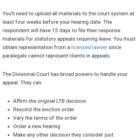
You’ll need to upload all materials to the court system at
least four weeks before your hearing date. The
respondent will have 15 days to file their response
materials for statutory appeals requiring leave. You must
obtain representation from a
licensed lawyer
since
paralegals cannot represent clients in appeals.
The Divisional Court has broad powers to handle your
appeal. They can:
Affirm the original LTB decision
Rescind the eviction order
Vary the terms of the order
Order a new hearing
Make any other decision they consider just