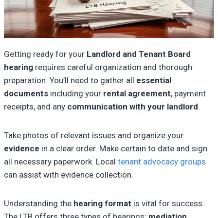
Getting ready for your
Landlord and Tenant Board
hearing
requires careful organization and thorough
preparation. You’ll need to gather all
essential
documents
including your
rental agreement
, payment
receipts, and any
communication with your landlord
.
Take photos of relevant issues and organize your
evidence
in a clear order. Make certain to date and sign
all necessary paperwork. Local
tenant advocacy groups
can assist with evidence collection.
Understanding the
hearing format
is vital for success.
The LTB offers three types of hearings:
mediation
,