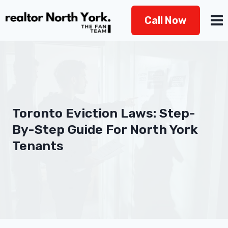
Skip
Call Now
to
content
Toronto Eviction Laws: Step-
By-Step Guide For North York
Tenants