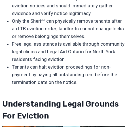
eviction notices and should immediately gather
evidence and verify notice legitimacy.
Only the Sheriff can physically remove tenants after
an LTB eviction order; landlords cannot change locks
or remove belongings themselves.
Free legal assistance is available through community
legal clinics and Legal Aid Ontario for North York
residents facing eviction.
Tenants can halt eviction proceedings for non-
payment by paying all outstanding rent before the
termination date on the notice.
Understanding Legal Grounds
For Eviction