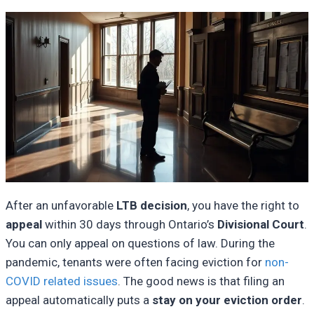
After an unfavorable
LTB decision
, you have the right to
appeal
within 30 days through Ontario’s
Divisional Court
.
You can only appeal on questions of law. During the
pandemic, tenants were often facing eviction for
non-
COVID related issues
. The good news is that filing an
appeal automatically puts a
stay on your eviction order
.