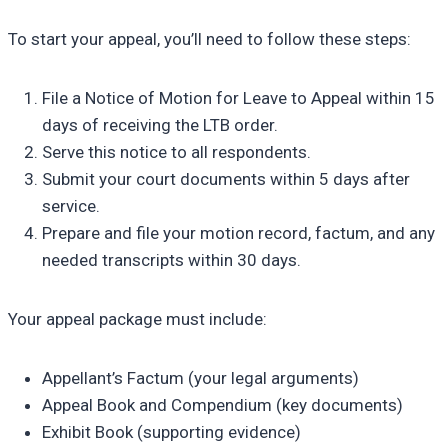
To start your appeal, you’ll need to follow these steps:
File a Notice of Motion for Leave to Appeal within 15
days of receiving the LTB order.
Serve this notice to all respondents.
Submit your court documents within 5 days after
service.
Prepare and file your motion record, factum, and any
needed transcripts within 30 days.
Your appeal package must include:
Appellant’s Factum (your legal arguments)
Appeal Book and Compendium (key documents)
Exhibit Book (supporting evidence)