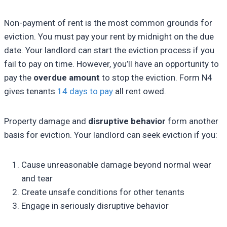
Non-payment of rent is the most common grounds for
eviction. You must pay your rent by midnight on the due
date. Your landlord can start the eviction process if you
fail to pay on time. However, you’ll have an opportunity to
pay the
overdue amount
to stop the eviction. Form N4
gives tenants
14 days to pay
all rent owed.
Property damage and
disruptive behavior
form another
basis for eviction. Your landlord can seek eviction if you:
Cause unreasonable damage beyond normal wear
and tear
Create unsafe conditions for other tenants
Engage in seriously disruptive behavior