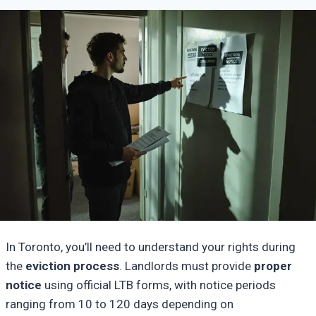
In Toronto, you’ll need to understand your rights during
the
eviction process
. Landlords must provide
proper
notice
using official LTB forms, with notice periods
ranging from 10 to 120 days depending on