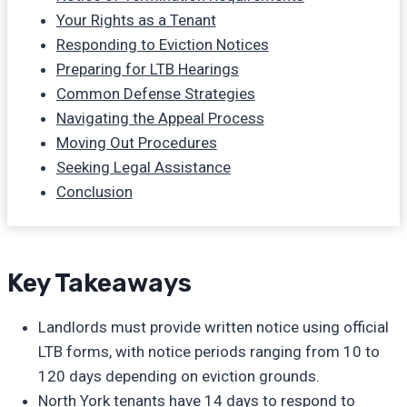
Your Rights as a Tenant
Responding to Eviction Notices
Preparing for LTB Hearings
Common Defense Strategies
Navigating the Appeal Process
Moving Out Procedures
Seeking Legal Assistance
Conclusion
Key Takeaways
Landlords must provide written notice using official
LTB forms, with notice periods ranging from 10 to
120 days depending on eviction grounds.
North York tenants have 14 days to respond to