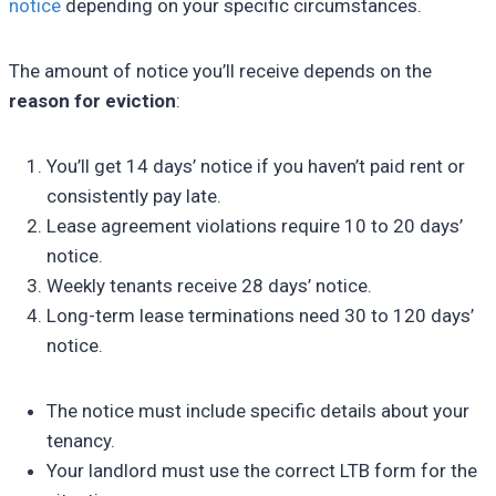
notice
depending on your specific circumstances.
The amount of notice you’ll receive depends on the
reason for eviction
:
You’ll get 14 days’ notice if you haven’t paid rent or
consistently pay late.
Lease agreement violations require 10 to 20 days’
notice.
Weekly tenants receive 28 days’ notice.
Long-term lease terminations need 30 to 120 days’
notice.
The notice must include specific details about your
tenancy.
Your landlord must use the correct LTB form for the