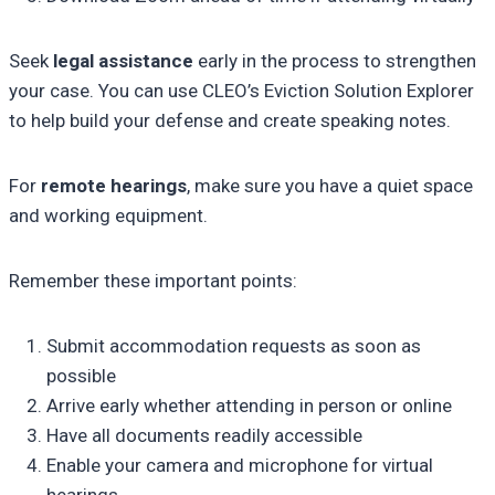
Seek
legal assistance
early in the process to strengthen
your case. You can use CLEO’s Eviction Solution Explorer
to help build your defense and create speaking notes.
For
remote hearings
, make sure you have a quiet space
and working equipment.
Remember these important points:
Submit accommodation requests as soon as
possible
Arrive early whether attending in person or online
Have all documents readily accessible
Enable your camera and microphone for virtual
hearings