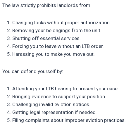
The law strictly prohibits landlords from:
Changing locks without proper authorization.
Removing your belongings from the unit.
Shutting off essential services.
Forcing you to leave without an LTB order.
Harassing you to make you move out.
You can defend yourself by:
Attending your LTB hearing to present your case.
Bringing evidence to support your position.
Challenging invalid eviction notices.
Getting legal representation if needed.
Filing complaints about improper eviction practices.