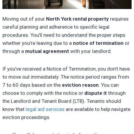
Moving out of your
North York rental property
requires
careful planning and adherence to specific legal
procedures. You’ll need to understand the proper steps
whether you’re leaving due to a
notice of termination
or
through a
mutual agreement
with your landlord.
If you’ve received a Notice of Termination, you don’t have
to move out immediately. The notice period ranges from
7 to 60 days based on the
eviction reason
. You can
choose to comply with the notice or
dispute it
through
the Landlord and Tenant Board (LTB). Tenants should
know that
legal aid services
are available to help navigate
eviction proceedings.