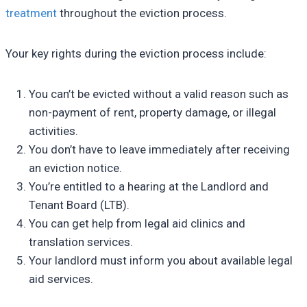
treatment
throughout the eviction process.
Your key rights during the eviction process include:
You can’t be evicted without a valid reason such as
non-payment of rent, property damage, or illegal
activities.
You don’t have to leave immediately after receiving
an eviction notice.
You’re entitled to a hearing at the Landlord and
Tenant Board (LTB).
You can get help from legal aid clinics and
translation services.
Your landlord must inform you about available legal
aid services.