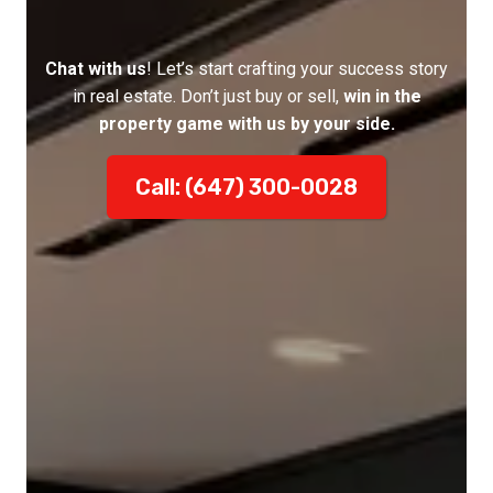
Chat with us
! Let’s start crafting your success story
in real estate. Don’t just buy or sell,
win in the
property game with us by your side.
Call: (647) 300-0028