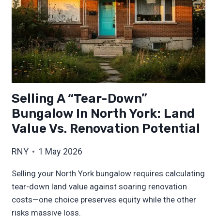
Selling A “Tear-Down”
Bungalow In North York: Land
Value Vs. Renovation Potential
RNY
1 May 2026
Selling your North York bungalow requires calculating
tear-down land value against soaring renovation
costs—one choice preserves equity while the other
risks massive loss.