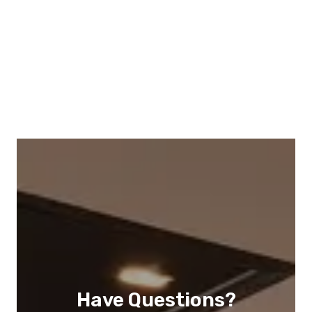
Have Questions?