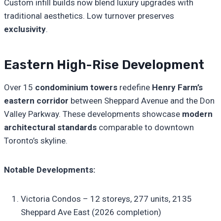
Custom infill builds now blend luxury upgrades with
traditional aesthetics. Low turnover preserves
exclusivity
.
Eastern High-Rise Development
Over 15
condominium towers
redefine
Henry Farm’s
eastern corridor
between Sheppard Avenue and the Don
Valley Parkway. These developments showcase
modern
architectural standards
comparable to downtown
Toronto’s skyline.
Notable Developments:
Victoria Condos – 12 storeys, 277 units, 2135
Sheppard Ave East (2026 completion)