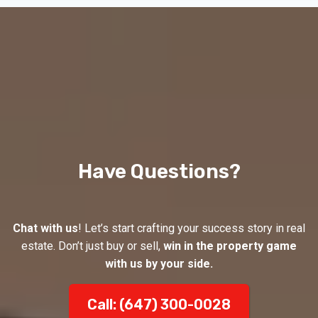
Have Questions?
Chat with us
! Let’s start crafting your success story in real
estate. Don’t just buy or sell,
win in the property game
with us by your side.
Call: (647) 300-0028