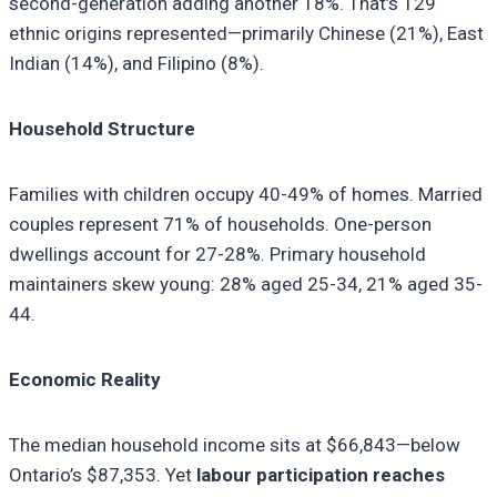
second-generation adding another 18%. That’s 129
ethnic origins represented—primarily Chinese (21%), East
Indian (14%), and Filipino (8%).
Household Structure
Families with children occupy 40-49% of homes. Married
couples represent 71% of households. One-person
dwellings account for 27-28%. Primary household
maintainers skew young: 28% aged 25-34, 21% aged 35-
44.
Economic Reality
The median household income sits at $66,843—below
Ontario’s $87,353. Yet
labour participation reaches