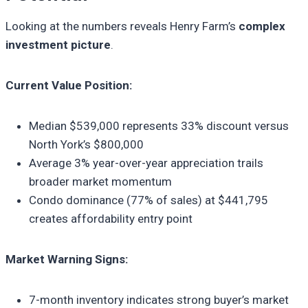
Looking at the numbers reveals Henry Farm’s
complex
investment picture
.
Current Value Position:
Median $539,000 represents 33% discount versus
North York’s $800,000
Average 3% year-over-year appreciation trails
broader market momentum
Condo dominance (77% of sales) at $441,795
creates affordability entry point
Market Warning Signs:
7-month inventory indicates strong buyer’s market