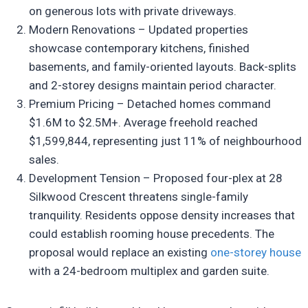
on generous lots with private driveways.
Modern Renovations – Updated properties
showcase contemporary kitchens, finished
basements, and family-oriented layouts. Back-splits
and 2-storey designs maintain period character.
Premium Pricing – Detached homes command
$1.6M to $2.5M+. Average freehold reached
$1,599,844, representing just 11% of neighbourhood
sales.
Development Tension – Proposed four-plex at 28
Silkwood Crescent threatens single-family
tranquility. Residents oppose density increases that
could establish rooming house precedents. The
proposal would replace an existing
one-storey house
with a 24-bedroom multiplex and garden suite.