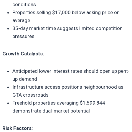
conditions
Properties selling $17,000 below asking price on
average
35-day market time suggests limited competition
pressures
Growth Catalysts:
Anticipated lower interest rates should open up pent-
up demand
Infrastructure access positions neighbourhood as
GTA crossroads
Freehold properties averaging $1,599,844
demonstrate dual-market potential
Risk Factors: