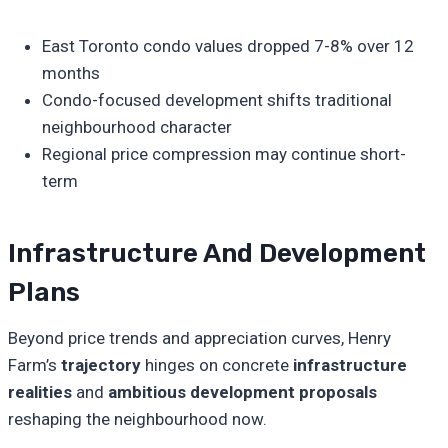
East Toronto condo values dropped 7-8% over 12
months
Condo-focused development shifts traditional
neighbourhood character
Regional price compression may continue short-
term
Infrastructure And Development
Plans
Beyond price trends and appreciation curves, Henry
Farm’s
trajectory
hinges on concrete
infrastructure
realities
and
ambitious development proposals
reshaping the neighbourhood now.