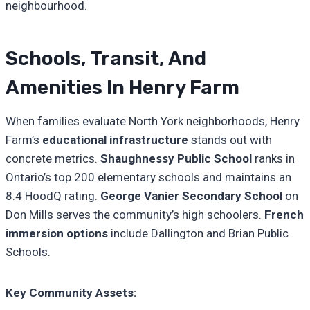
neighbourhood.
Schools, Transit, And
Amenities In Henry Farm
When families evaluate North York neighborhoods, Henry
Farm’s
educational infrastructure
stands out with
concrete metrics.
Shaughnessy Public School
ranks in
Ontario’s top 200 elementary schools and maintains an
8.4 HoodQ rating.
George Vanier Secondary School
on
Don Mills serves the community’s high schoolers.
French
immersion options
include Dallington and Brian Public
Schools.
Key Community Assets: