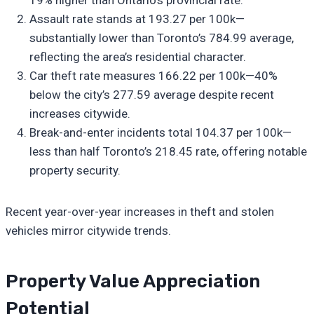
Assault rate stands at 193.27 per 100k—
substantially lower than Toronto’s 784.99 average,
reflecting the area’s residential character.
Car theft rate measures 166.22 per 100k—40%
below the city’s 277.59 average despite recent
increases citywide.
Break-and-enter incidents total 104.37 per 100k—
less than half Toronto’s 218.45 rate, offering notable
property security.
Recent year-over-year increases in theft and stolen
vehicles mirror citywide trends.
Property Value Appreciation
Potential