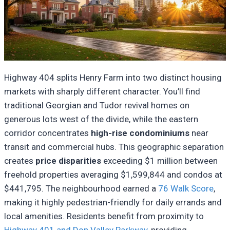
Highway 404 splits Henry Farm into two distinct housing
markets with sharply different character. You’ll find
traditional Georgian and Tudor revival homes on
generous lots west of the divide, while the eastern
corridor concentrates
high-rise condominiums
near
transit and commercial hubs. This geographic separation
creates
price disparities
exceeding $1 million between
freehold properties averaging $1,599,844 and condos at
$441,795. The neighbourhood earned a
76 Walk Score
,
making it highly pedestrian-friendly for daily errands and
local amenities. Residents benefit from proximity to