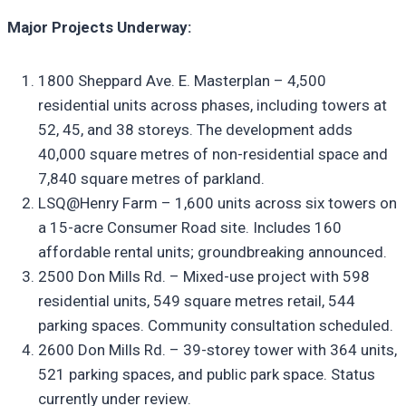
Major Projects Underway:
1800 Sheppard Ave. E. Masterplan – 4,500
residential units across phases, including towers at
52, 45, and 38 storeys. The development adds
40,000 square metres of non-residential space and
7,840 square metres of parkland.
LSQ@Henry Farm – 1,600 units across six towers on
a 15-acre Consumer Road site. Includes 160
affordable rental units; groundbreaking announced.
2500 Don Mills Rd. – Mixed-use project with 598
residential units, 549 square metres retail, 544
parking spaces. Community consultation scheduled.
2600 Don Mills Rd. – 39-storey tower with 364 units,
521 parking spaces, and public park space. Status
currently under review.