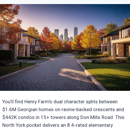
You’ll find Henry Farm’s dual character splits between
$1.6M Georgian homes on ravine-backed crescents and
$442K condos in 15+ towers along Don Mills Road. This
North York pocket delivers an 8.4-rated elementary