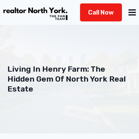
Skip
Call Now
to
content
Living In Henry Farm: The
Hidden Gem Of North York Real
Estate