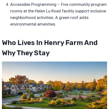
Accessible Programming – Five community program
rooms at the Helen Lu Road facility support inclusive
neighborhood activities. A green roof adds
environmental amenities.
Who Lives In Henry Farm And
Why They Stay