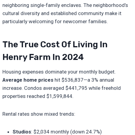
neighboring single-family enclaves. The neighborhood’s
cultural diversity and established community make it
particularly welcoming for newcomer families.
The True Cost Of Living In
Henry Farm In 2024
Housing expenses dominate your monthly budget.
Average home prices
hit $536,837—a 3% annual
increase. Condos averaged $441,795 while freehold
properties reached $1,599,844.
Rental rates show mixed trends:
Studios
: $2,034 monthly (down 24.7%)