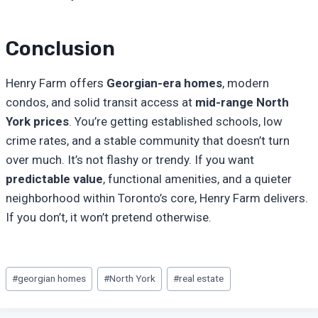
Conclusion
Henry Farm offers
Georgian-era homes
, modern
condos, and solid transit access at
mid-range North
York prices
. You’re getting established schools, low
crime rates, and a stable community that doesn’t turn
over much. It’s not flashy or trendy. If you want
predictable value
, functional amenities, and a quieter
neighborhood within Toronto’s core, Henry Farm delivers.
If you don’t, it won’t pretend otherwise.
Post
#
georgian homes
#
North York
#
real estate
Tags: