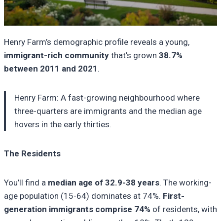
Henry Farm’s demographic profile reveals a young,
immigrant-rich community
that’s grown
38.7%
between 2011 and 2021
.
Henry Farm: A fast-growing neighbourhood where
three-quarters are immigrants and the median age
hovers in the early thirties.
The Residents
You’ll find a
median age of 32.9-38 years
. The working-
age population (15-64) dominates at 74%.
First-
generation immigrants comprise 74%
of residents, with