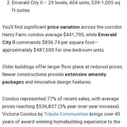
Emerald City II – 29 levels, 404 units, 539-1,005 sq
ft suites
You’ll find significant
price variation
across the corridor.
Henry Farm condos average $441,795, while
Emerald
City II
commands $836.74 per square foot—
approximately $487,500 for one-bedroom units.
Older buildings offer larger floor plans at reduced prices.
Newer constructions provide
extensive amenity
packages
and innovative design features.
Condos represented 77% of recent sales, with average
prices reaching $536,837 (3% year-over-year increase).
Victoria Condos by
Tribute Communities
brings over 40
years of award-winning homebuilding experience to the