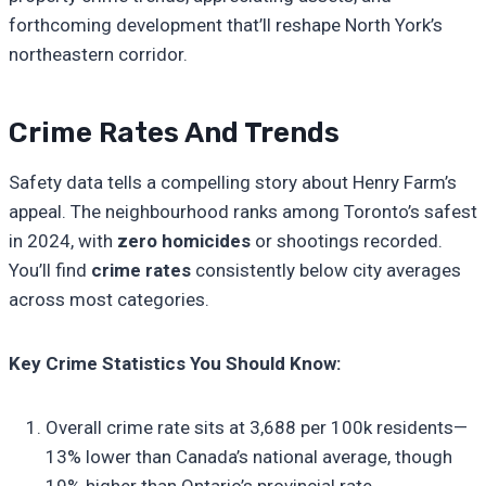
forthcoming development that’ll reshape North York’s
northeastern corridor.
Crime Rates And Trends
Safety data tells a compelling story about Henry Farm’s
appeal. The neighbourhood ranks among Toronto’s safest
in 2024, with
zero homicides
or shootings recorded.
You’ll find
crime rates
consistently below city averages
across most categories.
Key Crime Statistics You Should Know:
Overall crime rate sits at 3,688 per 100k residents—
13% lower than Canada’s national average, though
19% higher than Ontario’s provincial rate.