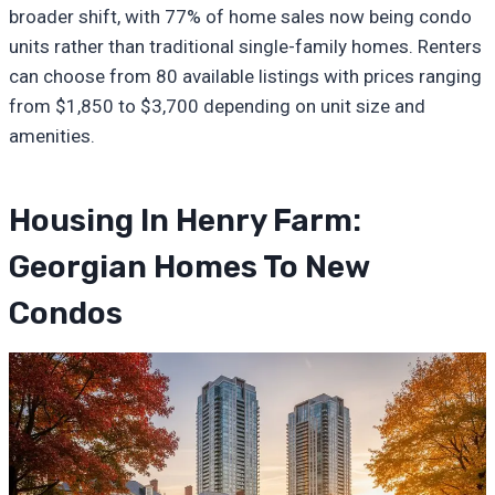
broader shift, with 77% of home sales now being condo
units rather than traditional single-family homes. Renters
can choose from 80 available listings with prices ranging
from $1,850 to $3,700 depending on unit size and
amenities.
Housing In Henry Farm:
Georgian Homes To New
Condos