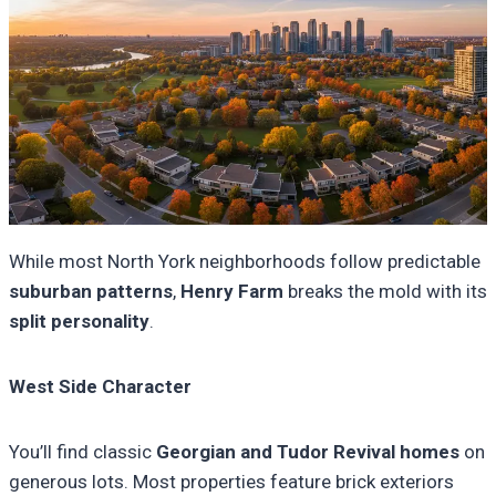
While most North York neighborhoods follow predictable
suburban patterns
,
Henry Farm
breaks the mold with its
split personality
.
West Side Character
You’ll find classic
Georgian and Tudor Revival homes
on
generous lots. Most properties feature brick exteriors