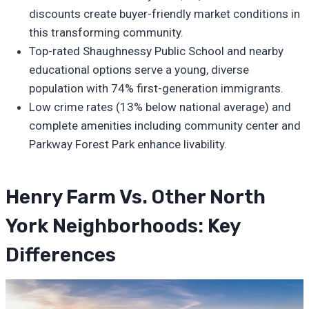
discounts create buyer-friendly market conditions in
this transforming community.
Top-rated Shaughnessy Public School and nearby
educational options serve a young, diverse
population with 74% first-generation immigrants.
Low crime rates (13% below national average) and
complete amenities including community center and
Parkway Forest Park enhance livability.
Henry Farm Vs. Other North
York Neighborhoods: Key
Differences