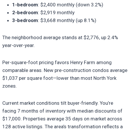
1-bedroom
: $2,400 monthly (down 3.2%)
2-bedroom
: $2,919 monthly
3-bedroom
: $3,668 monthly (up 8.1%)
The neighborhood average stands at $2,776, up 2.4%
year-over-year.
Per-square-foot pricing favors Henry Farm among
comparable areas. New pre-construction condos average
$1,037 per square foot—lower than most North York
zones.
Current market conditions tilt buyer-friendly. You’re
facing 7 months of inventory with median discounts of
$17,000. Properties average 35 days on market across
128 active listings. The area’s transformation reflects a