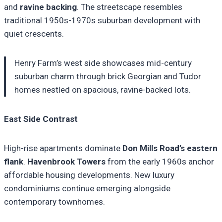
and
ravine backing
. The streetscape resembles
traditional 1950s-1970s suburban development with
quiet crescents.
Henry Farm’s west side showcases mid-century
suburban charm through brick Georgian and Tudor
homes nestled on spacious, ravine-backed lots.
East Side Contrast
High-rise apartments dominate
Don Mills Road’s eastern
flank
.
Havenbrook Towers
from the early 1960s anchor
affordable housing developments. New luxury
condominiums continue emerging alongside
contemporary townhomes.