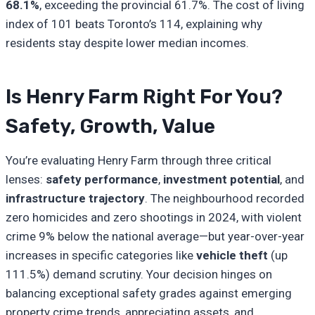
68.1%
, exceeding the provincial 61.7%. The cost of living
index of 101 beats Toronto’s 114, explaining why
residents stay despite lower median incomes.
Is Henry Farm Right For You?
Safety, Growth, Value
You’re evaluating Henry Farm through three critical
lenses:
safety performance
,
investment potential
, and
infrastructure trajectory
. The neighbourhood recorded
zero homicides and zero shootings in 2024, with violent
crime 9% below the national average—but year-over-year
increases in specific categories like
vehicle theft
(up
111.5%) demand scrutiny. Your decision hinges on
balancing exceptional safety grades against emerging
property crime trends, appreciating assets, and