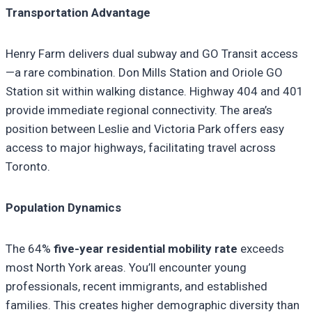
Transportation Advantage
Henry Farm delivers dual subway and GO Transit access
—a rare combination. Don Mills Station and Oriole GO
Station sit within walking distance. Highway 404 and 401
provide immediate regional connectivity. The area’s
position between Leslie and Victoria Park offers easy
access to major highways, facilitating travel across
Toronto.
Population Dynamics
The 64%
five-year residential mobility rate
exceeds
most North York areas. You’ll encounter young
professionals, recent immigrants, and established
families. This creates higher demographic diversity than