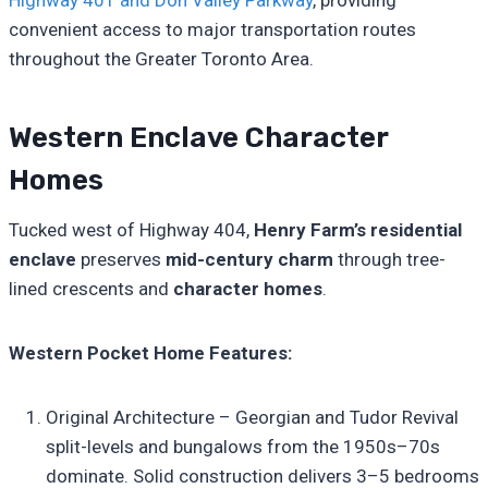
Highway 401 and Don Valley Parkway
, providing
convenient access to major transportation routes
throughout the Greater Toronto Area.
Western Enclave Character
Homes
Tucked west of Highway 404,
Henry Farm’s residential
enclave
preserves
mid-century charm
through tree-
lined crescents and
character homes
.
Western Pocket Home Features:
Original Architecture – Georgian and Tudor Revival
split-levels and bungalows from the 1950s–70s
dominate. Solid construction delivers 3–5 bedrooms