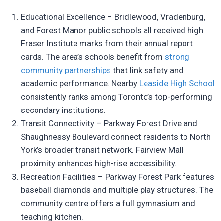
Educational Excellence – Bridlewood, Vradenburg,
and Forest Manor public schools all received high
Fraser Institute marks from their annual report
cards. The area’s schools benefit from
strong
community partnerships
that link safety and
academic performance. Nearby
Leaside High School
consistently ranks among Toronto’s top-performing
secondary institutions.
Transit Connectivity – Parkway Forest Drive and
Shaughnessy Boulevard connect residents to North
York’s broader transit network. Fairview Mall
proximity enhances high-rise accessibility.
Recreation Facilities – Parkway Forest Park features
baseball diamonds and multiple play structures. The
community centre offers a full gymnasium and
teaching kitchen.