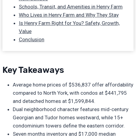
Schools, Transit, and Amenities in Henry Farm
Who Lives in Henry Farm and Why They Stay
Is Henry Farm Right for You? Safety, Growth,
Value
Conclusion
Key Takeaways
Average home prices of $536,837 offer affordability
compared to North York, with condos at $441,795
and detached homes at $1,599,844.
Dual neighborhood character features mid-century
Georgian and Tudor homes westward, while 15+
condominium towers define the eastern corridor.
Seven months inventory and $17,000 median