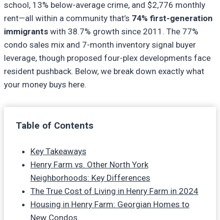
school, 13% below-average crime, and $2,776 monthly
rent—all within a community that’s
74% first-generation
immigrants
with 38.7% growth since 2011. The 77%
condo sales mix and 7-month inventory signal buyer
leverage, though proposed four-plex developments face
resident pushback. Below, we break down exactly what
your money buys here.
Table of Contents
Key Takeaways
Henry Farm vs. Other North York
Neighborhoods: Key Differences
The True Cost of Living in Henry Farm in 2024
Housing in Henry Farm: Georgian Homes to
New Condos