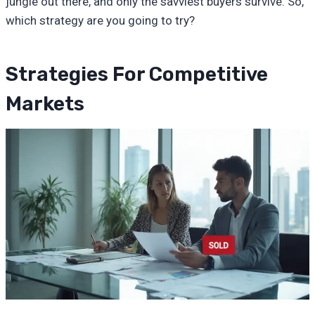
jungle out there, and only the savviest buyers survive. So,
which strategy are you going to try?
Strategies For Competitive
Markets