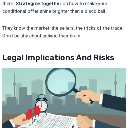
them!
Strategize together
on how to make your
conditional offer shine brighter than a disco ball.
They know the market, the sellers, the tricks of the trade.
Don’t be shy about picking their brain.
Legal Implications And Risks