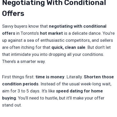
Negotiating With Conditional
Offers
Savvy buyers know that
negotiating with conditional
offers
in Toronto’s
hot market
is a delicate dance. You’re
up against a sea of enthusiastic competitors, and sellers
are often itching for that
quick, clean sale
. But don’t let
that intimidate you into dropping all your conditions.
There’s a smarter way.
First things first:
time is money
. Literally.
Shorten those
condition periods
. Instead of the usual week-long wait,
aim for 3 to 5 days. It’s like
speed dating for home
buying
. You’ll need to hustle, but it’ll make your offer
stand out.