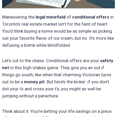
Maneuvering the
legal minefield
of
conditional offers
in
Toronto’s real estate market isn’t for the faint of heart.
You’d think buying a home would be as simple as picking
out your favorite flavor of ice cream, but no. It’s more like
defusing a bomb while blindfolded.
Let’s cut to the chase. Conditional offers are your
safety
net
in this high-stakes game. They give you an out if
things go south, like when that charming Victorian turns
out to be a
money pit
. But here’s the kicker: if you don’t
dot your i’s and cross your t’s, you might as well be
jumping without a parachute.
Think about it. You’re betting your life savings on a piece