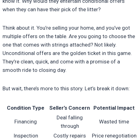
know it. Why would they entertain conditional offers
when they can have their pick of the litter?
Think about it. You’re selling your home, and you’ve got
multiple offers on the table. Are you going to choose the
one that comes with strings attached? Not likely.
Unconditional offers are the golden ticket in this game.
They’re clean, quick, and come with a promise of a
smooth ride to closing day.
But wait, there’s more to this story. Let’s break it down:
Condition Type
Seller’s Concern
Potential Impact
Deal falling
Financing
Wasted time
through
Inspection
Costly repairs
Price renegotiation