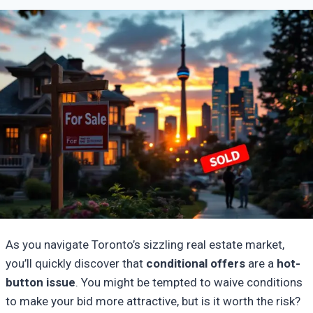
As you navigate Toronto’s sizzling real estate market,
you’ll quickly discover that
conditional offers
are a
hot-
button issue
. You might be tempted to waive conditions
to make your bid more attractive, but is it worth the risk?