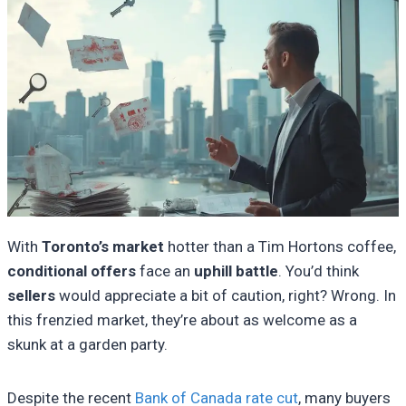
With
Toronto’s market
hotter than a Tim Hortons coffee,
conditional offers
face an
uphill battle
. You’d think
sellers
would appreciate a bit of caution, right? Wrong. In
this frenzied market, they’re about as welcome as a
skunk at a garden party.
Despite the recent
Bank of Canada rate cut
, many buyers