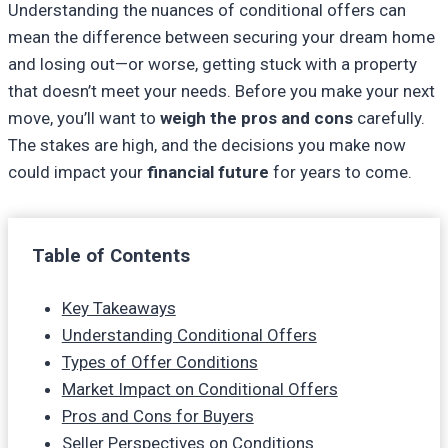
Understanding the nuances of conditional offers can
mean the difference between securing your dream home
and losing out—or worse, getting stuck with a property
that doesn’t meet your needs. Before you make your next
move, you’ll want to
weigh the pros and cons
carefully.
The stakes are high, and the decisions you make now
could impact your
financial future
for years to come.
Table of Contents
Key Takeaways
Understanding Conditional Offers
Types of Offer Conditions
Market Impact on Conditional Offers
Pros and Cons for Buyers
Seller Perspectives on Conditions