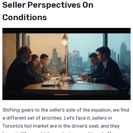
Seller Perspectives On
Conditions
Shifting gears to the seller’s side of the equation, we find
a different set of priorities. Let’s face it, sellers in
Toronto’s hot market are in the driver’s seat, and they