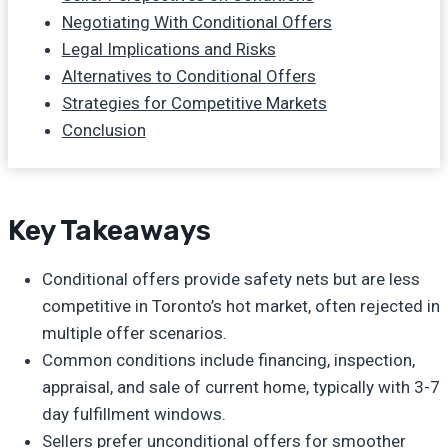
Negotiating With Conditional Offers
Legal Implications and Risks
Alternatives to Conditional Offers
Strategies for Competitive Markets
Conclusion
Key Takeaways
Conditional offers provide safety nets but are less
competitive in Toronto’s hot market, often rejected in
multiple offer scenarios.
Common conditions include financing, inspection,
appraisal, and sale of current home, typically with 3-7
day fulfillment windows.
Sellers prefer unconditional offers for smoother