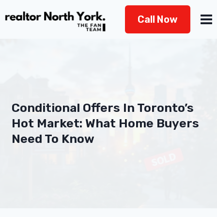
Skip
Call Now
to
content
Conditional Offers In Toronto’s
Hot Market: What Home Buyers
Need To Know