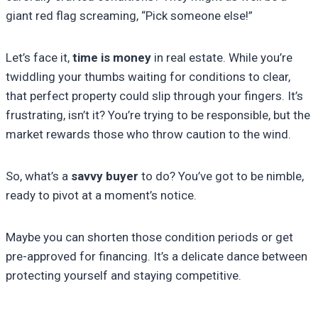
giant red flag screaming, “Pick someone else!”
Let’s face it,
time is money
in real estate. While you’re
twiddling your thumbs waiting for conditions to clear,
that perfect property could slip through your fingers. It’s
frustrating, isn’t it? You’re trying to be responsible, but the
market rewards those who throw caution to the wind.
So, what’s a
savvy buyer
to do? You’ve got to be nimble,
ready to pivot at a moment’s notice.
Maybe you can shorten those condition periods or get
pre-approved for financing. It’s a delicate dance between
protecting yourself and staying competitive.