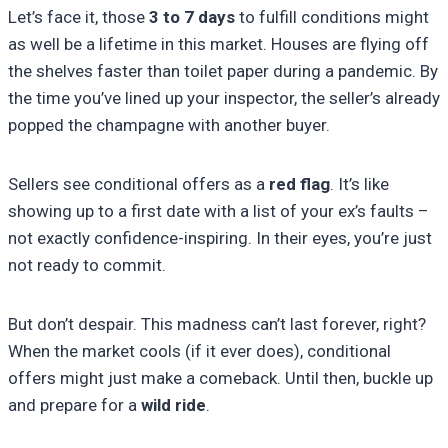
Let’s face it, those
3 to 7 days
to fulfill conditions might
as well be a lifetime in this market. Houses are flying off
the shelves faster than toilet paper during a pandemic. By
the time you’ve lined up your inspector, the seller’s already
popped the champagne with another buyer.
Sellers see conditional offers as a
red flag
. It’s like
showing up to a first date with a list of your ex’s faults –
not exactly confidence-inspiring. In their eyes, you’re just
not ready to commit.
But don’t despair. This madness can’t last forever, right?
When the market cools (if it ever does), conditional
offers might just make a comeback. Until then, buckle up
and prepare for a
wild ride
.