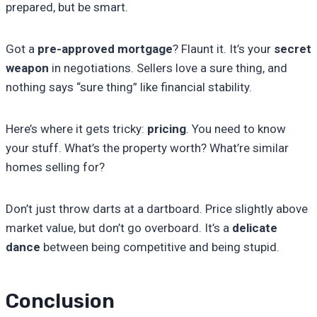
prepared, but be smart.
Got a
pre-approved mortgage
? Flaunt it. It’s your
secret
weapon
in negotiations. Sellers love a sure thing, and
nothing says “sure thing” like financial stability.
Here’s where it gets tricky:
pricing
. You need to know
your stuff. What’s the property worth? What’re similar
homes selling for?
Don’t just throw darts at a dartboard. Price slightly above
market value, but don’t go overboard. It’s a
delicate
dance
between being competitive and being stupid.
Conclusion