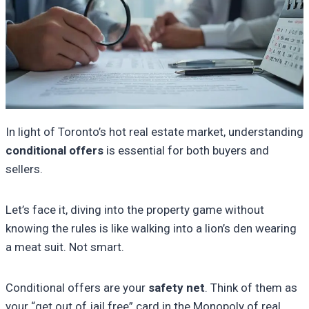
In light of Toronto’s hot real estate market, understanding
conditional offers
is essential for both buyers and
sellers.
Let’s face it, diving into the property game without
knowing the rules is like walking into a lion’s den wearing
a meat suit. Not smart.
Conditional offers are your
safety net
. Think of them as
your “get out of jail free” card in the Monopoly of real