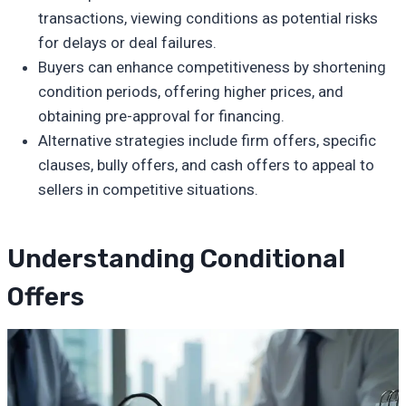
transactions, viewing conditions as potential risks
for delays or deal failures.
Buyers can enhance competitiveness by shortening
condition periods, offering higher prices, and
obtaining pre-approval for financing.
Alternative strategies include firm offers, specific
clauses, bully offers, and cash offers to appeal to
sellers in competitive situations.
Understanding Conditional
Offers