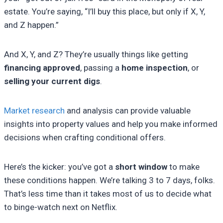
estate. You’re saying, “I’ll buy this place, but only if X, Y,
and Z happen.”
And X, Y, and Z? They’re usually things like getting
financing approved
, passing a
home inspection
, or
selling your current digs
.
Market research
and analysis can provide valuable
insights into property values and help you make informed
decisions when crafting conditional offers.
Here’s the kicker: you’ve got a
short window
to make
these conditions happen. We’re talking 3 to 7 days, folks.
That’s less time than it takes most of us to decide what
to binge-watch next on Netflix.