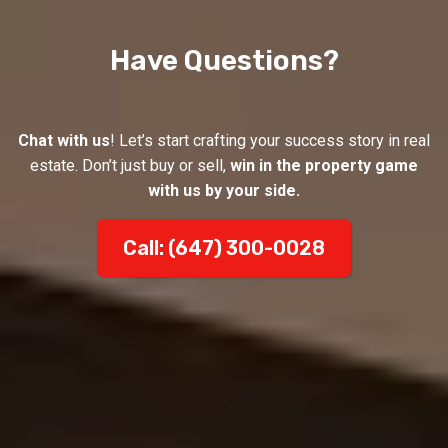
Have Questions?
Chat with us
! Let’s start crafting your success story in real
estate. Don’t just buy or sell,
win in the property game
with us by your side.
Call: (647) 300-0028