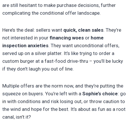
are still hesitant to make purchase decisions, further
complicating the conditional offer landscape.
Here’s the deal: sellers want
quick, clean sales
. They’re
not interested in your
financing woes
or
home
inspection anxieties
. They want unconditional offers,
served up on a silver platter. It’s like trying to order a
custom burger at a fast-food drive-thru – you’ll be lucky
if they don’t laugh you out of line.
Multiple offers are the norm now, and they’re putting the
squeeze on buyers. You’re left with a
Sophie’s choice
: go
in with conditions and risk losing out, or throw caution to
the wind and hope for the best. It’s about as fun as a root
canal, isn’t it?