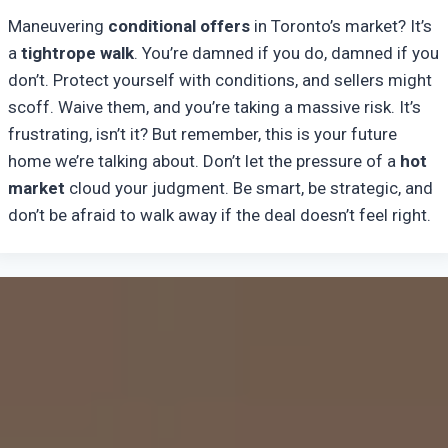
Maneuvering
conditional offers
in Toronto’s market? It’s
a
tightrope walk
. You’re damned if you do, damned if you
don’t. Protect yourself with conditions, and sellers might
scoff. Waive them, and you’re taking a massive risk. It’s
frustrating, isn’t it? But remember, this is your future
home we’re talking about. Don’t let the pressure of a
hot
market
cloud your judgment. Be smart, be strategic, and
don’t be afraid to walk away if the deal doesn’t feel right.