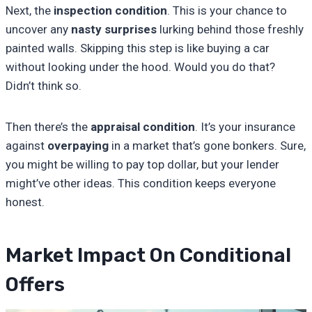
Next, the
inspection condition
. This is your chance to
uncover any
nasty surprises
lurking behind those freshly
painted walls. Skipping this step is like buying a car
without looking under the hood. Would you do that?
Didn’t think so.
Then there’s the
appraisal condition
. It’s your insurance
against
overpaying
in a market that’s gone bonkers. Sure,
you might be willing to pay top dollar, but your lender
might’ve other ideas. This condition keeps everyone
honest.
Market Impact On Conditional
Offers