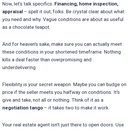
Now, let’s talk specifics.
Financing, home inspection,
appraisal
– spell it out, folks. Be crystal clear about what
you need and why. Vague conditions are about as useful
as a chocolate teapot.
And for heaven’s sake, make sure you can actually meet
these conditions in your shortened timeframe. Nothing
kills a deal faster than overpromising and
underdelivering.
Flexibility is your secret weapon. Maybe you can budge on
price if the seller meets you halfway on conditions. It’s
give and take, not all or nothing. Think of it as a
negotiation tango
– it takes two to make it work.
Your real estate agent isn’t just there to open doors. Use