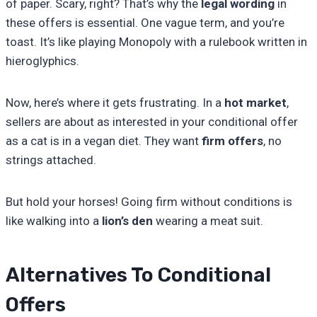
of paper. Scary, right? That’s why the
legal wording
in
these offers is essential. One vague term, and you’re
toast. It’s like playing Monopoly with a rulebook written in
hieroglyphics.
Now, here’s where it gets frustrating. In a
hot market
,
sellers are about as interested in your conditional offer
as a cat is in a vegan diet. They want
firm offers
, no
strings attached.
But hold your horses! Going firm without conditions is
like walking into a
lion’s den
wearing a meat suit.
Alternatives To Conditional
Offers