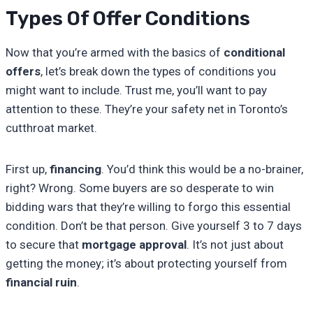
Types Of Offer Conditions
Now that you’re armed with the basics of
conditional
offers
, let’s break down the types of conditions you
might want to include. Trust me, you’ll want to pay
attention to these. They’re your safety net in Toronto’s
cutthroat market.
First up,
financing
. You’d think this would be a no-brainer,
right? Wrong. Some buyers are so desperate to win
bidding wars that they’re willing to forgo this essential
condition. Don’t be that person. Give yourself 3 to 7 days
to secure that
mortgage approval
. It’s not just about
getting the money; it’s about protecting yourself from
financial ruin
.