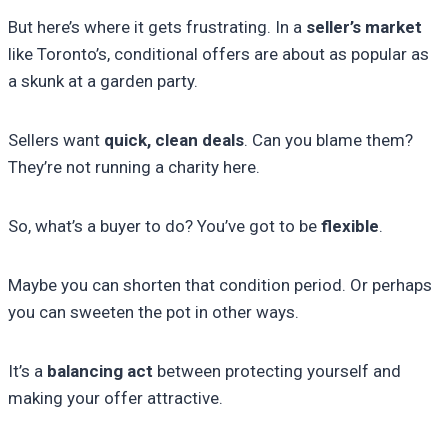
But here’s where it gets frustrating. In a
seller’s market
like Toronto’s, conditional offers are about as popular as
a skunk at a garden party.
Sellers want
quick, clean deals
. Can you blame them?
They’re not running a charity here.
So, what’s a buyer to do? You’ve got to be
flexible
.
Maybe you can shorten that condition period. Or perhaps
you can sweeten the pot in other ways.
It’s a
balancing act
between protecting yourself and
making your offer attractive.