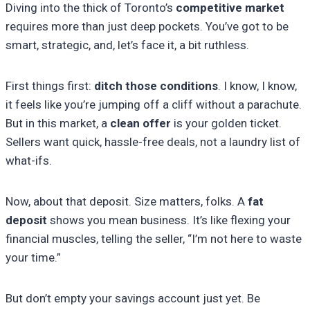
Diving into the thick of Toronto’s
competitive market
requires more than just deep pockets. You’ve got to be
smart, strategic, and, let’s face it, a bit ruthless.
First things first:
ditch those conditions
. I know, I know,
it feels like you’re jumping off a cliff without a parachute.
But in this market, a
clean offer
is your golden ticket.
Sellers want quick, hassle-free deals, not a laundry list of
what-ifs.
Now, about that deposit. Size matters, folks. A
fat
deposit
shows you mean business. It’s like flexing your
financial muscles, telling the seller, “I’m not here to waste
your time.”
But don’t empty your savings account just yet. Be