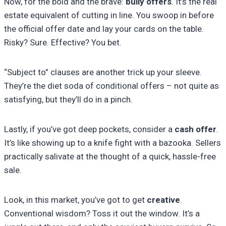
Now, for the bold and the brave:
bully offers
. It’s the real
estate equivalent of cutting in line. You swoop in before
the official offer date and lay your cards on the table.
Risky? Sure. Effective? You bet.
“Subject to” clauses are another trick up your sleeve.
They’re the diet soda of conditional offers – not quite as
satisfying, but they’ll do in a pinch.
Lastly, if you’ve got deep pockets, consider a
cash offer
.
It’s like showing up to a knife fight with a bazooka. Sellers
practically salivate at the thought of a quick, hassle-free
sale.
Look, in this market, you’ve got to get
creative
.
Conventional wisdom? Toss it out the window. It’s a