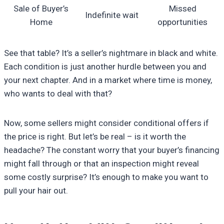
Sale of Buyer’s
Missed
Indefinite wait
Home
opportunities
See that table? It’s a seller’s nightmare in black and white.
Each condition is just another hurdle between you and
your next chapter. And in a market where time is money,
who wants to deal with that?
Now, some sellers might consider conditional offers if
the price is right. But let’s be real – is it worth the
headache? The constant worry that your buyer’s financing
might fall through or that an inspection might reveal
some costly surprise? It’s enough to make you want to
pull your hair out.