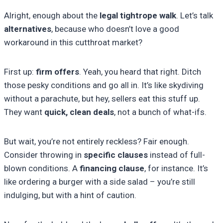
Alright, enough about the
legal tightrope walk
. Let’s talk
alternatives
, because who doesn’t love a good
workaround in this cutthroat market?
First up:
firm offers
. Yeah, you heard that right. Ditch
those pesky conditions and go all in. It’s like skydiving
without a parachute, but hey, sellers eat this stuff up.
They want
quick, clean deals
, not a bunch of what-ifs.
But wait, you’re not entirely reckless? Fair enough.
Consider throwing in
specific clauses
instead of full-
blown conditions. A
financing clause
, for instance. It’s
like ordering a burger with a side salad – you’re still
indulging, but with a hint of caution.