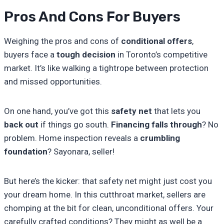
Pros And Cons For Buyers
Weighing the pros and cons of
conditional offers
,
buyers face a
tough decision
in Toronto’s competitive
market. It’s like walking a tightrope between protection
and missed opportunities.
On one hand, you’ve got this
safety net
that lets you
back out
if things go south.
Financing falls through
? No
problem. Home inspection reveals a
crumbling
foundation
? Sayonara, seller!
But here’s the kicker: that safety net might just cost you
your dream home. In this cutthroat market, sellers are
chomping at the bit for clean, unconditional offers. Your
carefully crafted conditions? They might as well be a