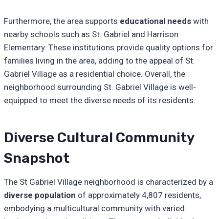
Furthermore, the area supports
educational needs
with
nearby schools such as St. Gabriel and Harrison
Elementary. These institutions provide quality options for
families living in the area, adding to the appeal of St.
Gabriel Village as a residential choice. Overall, the
neighborhood surrounding St. Gabriel Village is well-
equipped to meet the diverse needs of its residents.
Diverse Cultural Community
Snapshot
The St Gabriel Village neighborhood is characterized by a
diverse population
of approximately 4,807 residents,
embodying a multicultural community with varied