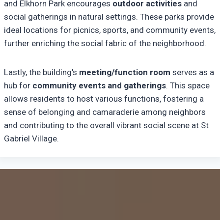
and Elkhorn Park encourages
outdoor activities
and
social gatherings in natural settings. These parks provide
ideal locations for picnics, sports, and community events,
further enriching the social fabric of the neighborhood.
Lastly, the building's
meeting/function room
serves as a
hub for
community events and gatherings
. This space
allows residents to host various functions, fostering a
sense of belonging and camaraderie among neighbors
and contributing to the overall vibrant social scene at St
Gabriel Village.