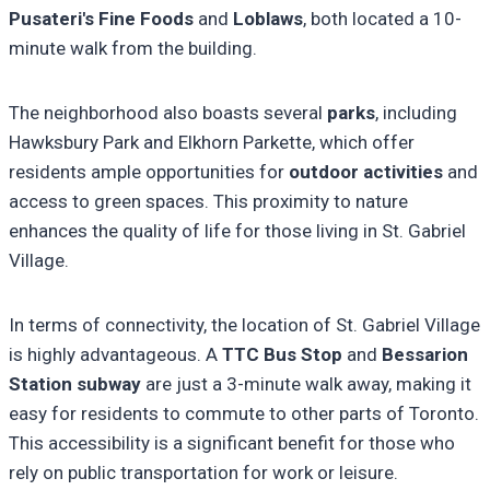
Pusateri's Fine Foods
and
Loblaws
, both located a 10-
minute walk from the building.
The neighborhood also boasts several
parks
, including
Hawksbury Park and Elkhorn Parkette, which offer
residents ample opportunities for
outdoor activities
and
access to green spaces. This proximity to nature
enhances the quality of life for those living in St. Gabriel
Village.
In terms of connectivity, the location of St. Gabriel Village
is highly advantageous. A
TTC Bus Stop
and
Bessarion
Station subway
are just a 3-minute walk away, making it
easy for residents to commute to other parts of Toronto.
This accessibility is a significant benefit for those who
rely on public transportation for work or leisure.