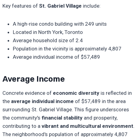
Key features of
St. Gabriel Village
include:
A high-rise condo building with 249 units
Located in North York, Toronto
Average household size of 2.4
Population in the vicinity is approximately 4,807
Average individual income of $57,489
Average Income
Concrete evidence of
economic diversity
is reflected in
the
average individual income
of $57,489 in the area
surrounding St. Gabriel Village. This figure underscores
the community's
financial stability
and prosperity,
contributing to a
vibrant and multicultural environment
.
The neighborhood's population of approximately 4,807