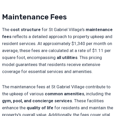
Maintenance Fees
The
cost structure
for St Gabriel Village's
maintenance
fees
reflects a detailed approach to property upkeep and
resident services. At approximately $1,340 per month on
average, these fees are calculated at a rate of $1.11 per
square foot, encompassing
all utilities
. This pricing
model guarantees that residents receive extensive
coverage for essential services and amenities.
The maintenance fees at St Gabriel Village contribute to
the upkeep of various
common amenities
, including the
gym, pool, and concierge services
. These facilities
enhance the
quality of life
for residents and maintain the
property's overall value. Additionally, the fees cover vital