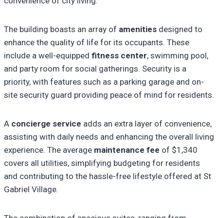
convenience of city living.
The building boasts an array of
amenities
designed to
enhance the quality of life for its occupants. These
include a well-equipped
fitness center
, swimming pool,
and party room for social gatherings. Security is a
priority, with features such as a parking garage and on-
site security guard providing peace of mind for residents.
A
concierge service
adds an extra layer of convenience,
assisting with daily needs and enhancing the overall living
experience. The average
maintenance fee
of $1,340
covers all utilities, simplifying budgeting for residents
and contributing to the hassle-free lifestyle offered at St
Gabriel Village.