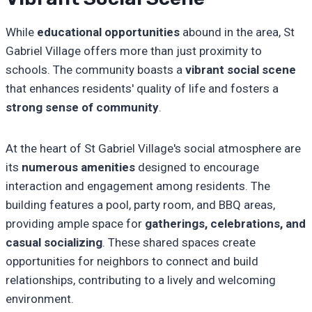
While
educational opportunities
abound in the area, St
Gabriel Village offers more than just proximity to
schools. The community boasts a
vibrant social scene
that enhances residents' quality of life and fosters a
strong sense of community
.
At the heart of St Gabriel Village's social atmosphere are
its
numerous amenities
designed to encourage
interaction and engagement among residents. The
building features a pool, party room, and BBQ areas,
providing ample space for
gatherings, celebrations, and
casual socializing
. These shared spaces create
opportunities for neighbors to connect and build
relationships, contributing to a lively and welcoming
environment.