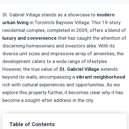
St. Gabriel Village stands as a showcase to
modern
urban living
in Toronto's Bayview Village. This 19-story
residential complex, completed in 2009, offers a blend of
luxury and convenience
that has caught the attention of
discerning homeowners and investors alike. With its
diverse unit sizes and impressive array of amenities, the
development caters to a wide range of lifestyles.
However, the true value of
St. Gabriel Village
extends
beyond its walls, encompassing a
vibrant neighborhood
rich with cultural experiences and opportunities. As we
explore this property further, it becomes clear why it has
become a sought-after address in the city.
Table of Contents