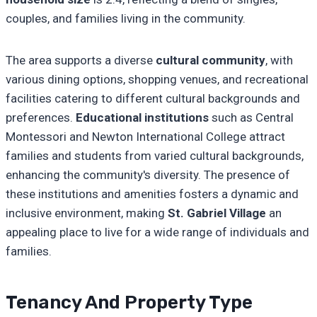
couples, and families living in the community.
The area supports a diverse
cultural community
, with
various dining options, shopping venues, and recreational
facilities catering to different cultural backgrounds and
preferences.
Educational institutions
such as Central
Montessori and Newton International College attract
families and students from varied cultural backgrounds,
enhancing the community's diversity. The presence of
these institutions and amenities fosters a dynamic and
inclusive environment, making
St. Gabriel Village
an
appealing place to live for a wide range of individuals and
families.
Tenancy And Property Type