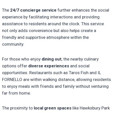
The
24/7 concierge service
further enhances the social
experience by facilitating interactions and providing
assistance to residents around the clock. This service
not only adds convenience but also helps create a
friendly and supportive atmosphere within the
community.
For those who enjoy
dining out
, the nearby culinary
options offer
diverse experiences
and social
opportunities. Restaurants such as Taros Fish and IL
FORNELLO are within walking distance, allowing residents
to enjoy meals with friends and family without venturing
far from home.
The proximity to
local green spaces
like Hawksbury Park