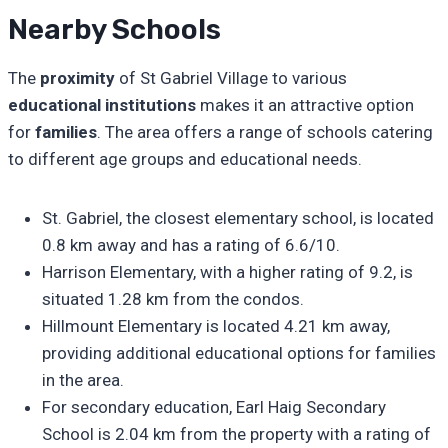
Nearby Schools
The
proximity
of St Gabriel Village to various
educational institutions
makes it an attractive option
for
families
. The area offers a range of schools catering
to different age groups and educational needs.
St. Gabriel, the closest elementary school, is located
0.8 km away and has a rating of 6.6/10.
Harrison Elementary, with a higher rating of 9.2, is
situated 1.28 km from the condos.
Hillmount Elementary is located 4.21 km away,
providing additional educational options for families
in the area.
For secondary education, Earl Haig Secondary
School is 2.04 km from the property with a rating of