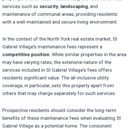
services such as
security
,
landscaping
, and
maintenance of communal areas, providing residents
with a well-maintained and secure living environment.
In the context of the North York real estate market, St
Gabriel Village's maintenance fees represent a
competitive position
. While similar properties in the area
may have varying rates, the extensive nature of the
services included in St Gabriel Village's fees offers
residents significant value. The all-inclusive utility
coverage, in particular, sets this property apart from
others that may charge separately for such services.
Prospective residents should consider the long-term
benefits of these maintenance fees when evaluating St
Gabriel Village as a potential home. The consistent