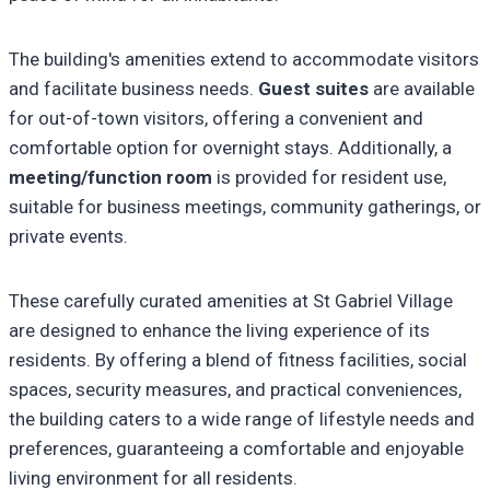
The building's amenities extend to accommodate visitors
and facilitate business needs.
Guest suites
are available
for out-of-town visitors, offering a convenient and
comfortable option for overnight stays. Additionally, a
meeting/function room
is provided for resident use,
suitable for business meetings, community gatherings, or
private events.
These carefully curated amenities at St Gabriel Village
are designed to enhance the living experience of its
residents. By offering a blend of fitness facilities, social
spaces, security measures, and practical conveniences,
the building caters to a wide range of lifestyle needs and
preferences, guaranteeing a comfortable and enjoyable
living environment for all residents.