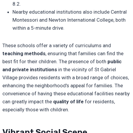
8.2.
Nearby educational institutions also include Central
Montessori and Newton International College, both
within a 5-minute drive.
These schools offer a variety of curriculums and
teaching methods
, ensuring that families can find the
best fit for their children. The presence of both
public
and private institutions
in the vicinity of St Gabriel
Village provides residents with a broad range of choices,
enhancing the neighborhood's appeal for families. The
convenience of having these educational facilities nearby
can greatly impact the
quality of life
for residents,
especially those with children.
Vibrant Social Scene