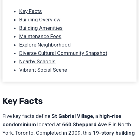
Key Facts
Building Overview
Building Amenities
Maintenance Fees
Explore Neighborhood
Diverse Cultural Community Snapshot
Nearby Schools
Vibrant Social Scene
Key Facts
Five key facts define
St Gabriel Village
, a
high-rise
condominium
located at
660 Sheppard Ave E
in North
York, Toronto. Completed in 2009, this
19-story building