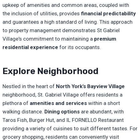
upkeep of amenities and common areas, coupled with
the inclusion of utilities, provides
financial predictability
and guarantees a high standard of living. This approach
to property management demonstrates St Gabriel
Village's commitment to maintaining a
premium
residential experience
for its occupants.
Explore Neighborhood
Nestled in the heart of
North York's Bayview Village
neighborhood, St. Gabriel Village offers residents a
plethora of
amenities and services
within a short
walking distance.
Dining options
are abundant, with
Taros Fish, Burger Hut, and IL FORNELLO Restaurant
providing a variety of cuisines to suit different tastes. For
grocery shopping, residents can conveniently visit