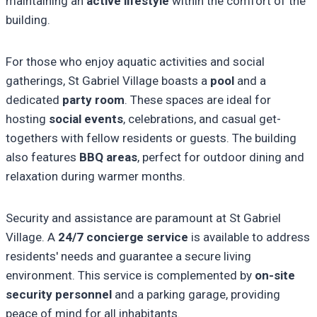
maintaining an
active lifestyle
within the comfort of the
building.
For those who enjoy aquatic activities and social
gatherings, St Gabriel Village boasts a
pool
and a
dedicated
party room
. These spaces are ideal for
hosting
social events
, celebrations, and casual get-
togethers with fellow residents or guests. The building
also features
BBQ areas
, perfect for outdoor dining and
relaxation during warmer months.
Security and assistance are paramount at St Gabriel
Village. A
24/7 concierge service
is available to address
residents' needs and guarantee a secure living
environment. This service is complemented by
on-site
security personnel
and a parking garage, providing
peace of mind for all inhabitants.