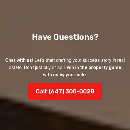
Have Questions?
Chat with us
! Let’s start crafting your success story in real
estate. Don’t just buy or sell,
win in the property game
with us by your side.
Call: (647) 300-0028