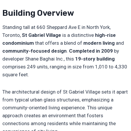
Building Overview
Standing tall at 660 Sheppard Ave E in North York,
Toronto,
St Gabriel Village
is a distinctive
high-rise
condominium
that offers a blend of
modern living
and
community-focused design
.
Completed in 2009
by
developer Shane Baghai Inc., this
19-story building
comprises 249 units, ranging in size from 1,010 to 4,330
square feet.
The architectural design of St Gabriel Village sets it apart
from typical urban glass structures, emphasizing a
community-oriented living experience. This unique
approach creates an environment that fosters
connections among residents while maintaining the