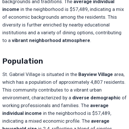
backgrounds and traditions. The
average individual
income
in the neighborhood is $57,489, indicating a mix
of economic backgrounds among the residents. This
diversity is further enriched by nearby educational
institutions and a variety of dining options, contributing
to a
vibrant neighborhood atmosphere
.
Population
St. Gabriel Village is situated in the
Bayview Village
area,
which has a population of approximately 4,807 residents.
This community contributes to a vibrant urban
environment, characterized by a
diverse demographic
of
working professionals and families. The
average
individual income
in the neighborhood is $57,489,
indicating a mixed economic profile. The
average
household size
is 2.4, reflecting a blend of singles,