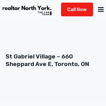
Skip
Call Now
to
content
St Gabriel Village – 660
Sheppard Ave E, Toronto, ON