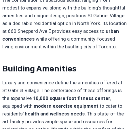
The combination of spacious suites, ranging from
modest to expansive, along with the building's thoughtful
amenities and unique design, positions St Gabriel Village
as a desirable residential option in North York. Its location
at 660 Sheppard Ave E provides easy access to
urban
conveniences
while offering a community-focused
living environment within the bustling city of Toronto.
Building Amenities
Luxury and convenience define the amenities offered at
St Gabriel Village. The centerpiece of these offerings is
the expansive
10,000 square foot fitness center
,
equipped with
modern exercise equipment
to cater to
residents'
health and wellness needs
. This state-of-the-
art facility provides ample space and resources for