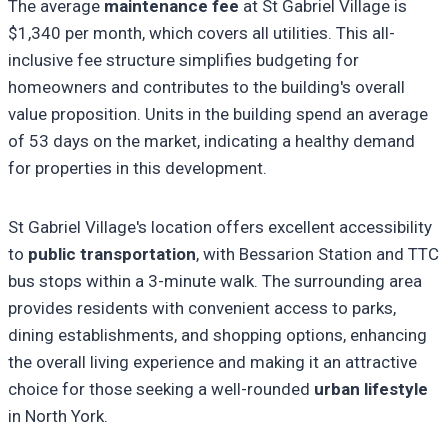
The average
maintenance fee
at St Gabriel Village is
$1,340 per month, which covers all utilities. This all-
inclusive fee structure simplifies budgeting for
homeowners and contributes to the building's overall
value proposition. Units in the building spend an average
of 53 days on the market, indicating a healthy demand
for properties in this development.
St Gabriel Village's location offers excellent accessibility
to
public transportation
, with Bessarion Station and TTC
bus stops within a 3-minute walk. The surrounding area
provides residents with convenient access to parks,
dining establishments, and shopping options, enhancing
the overall living experience and making it an attractive
choice for those seeking a well-rounded
urban lifestyle
in North York.