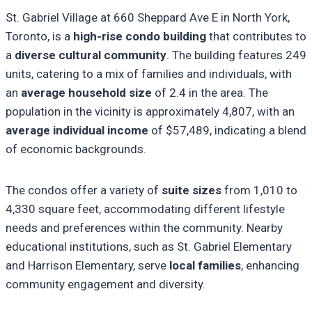
St. Gabriel Village at 660 Sheppard Ave E in North York,
Toronto, is a
high-rise condo building
that contributes to
a
diverse cultural community
. The building features 249
units, catering to a mix of families and individuals, with
an
average household size
of 2.4 in the area. The
population in the vicinity is approximately 4,807, with an
average individual income
of $57,489, indicating a blend
of economic backgrounds.
The condos offer a variety of
suite sizes
from 1,010 to
4,330 square feet, accommodating different lifestyle
needs and preferences within the community. Nearby
educational institutions, such as St. Gabriel Elementary
and Harrison Elementary, serve
local families
, enhancing
community engagement and diversity.