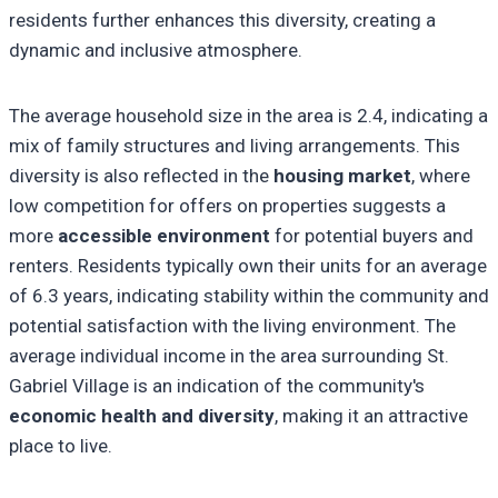
residents further enhances this diversity, creating a
dynamic and inclusive atmosphere.
The average household size in the area is 2.4, indicating a
mix of family structures and living arrangements. This
diversity is also reflected in the
housing market
, where
low competition for offers on properties suggests a
more
accessible environment
for potential buyers and
renters. Residents typically own their units for an average
of 6.3 years, indicating stability within the community and
potential satisfaction with the living environment. The
average individual income in the area surrounding St.
Gabriel Village is an indication of the community's
economic health and diversity
, making it an attractive
place to live.