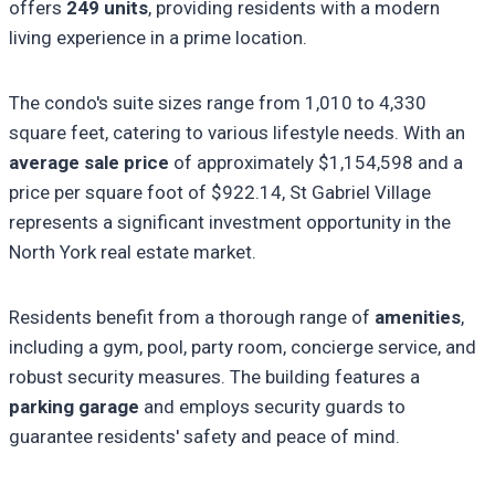
offers
249 units
, providing residents with a modern
living experience in a prime location.
The condo's suite sizes range from 1,010 to 4,330
square feet, catering to various lifestyle needs. With an
average sale price
of approximately $1,154,598 and a
price per square foot of $922.14, St Gabriel Village
represents a significant investment opportunity in the
North York real estate market.
Residents benefit from a thorough range of
amenities
,
including a gym, pool, party room, concierge service, and
robust security measures. The building features a
parking garage
and employs security guards to
guarantee residents' safety and peace of mind.