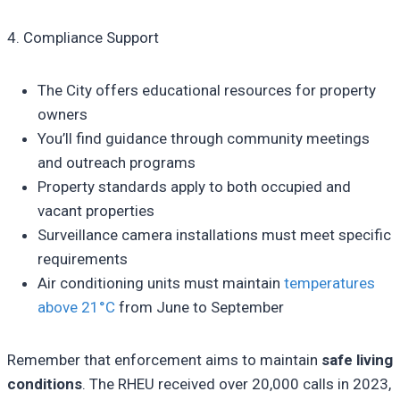
4. Compliance Support
The City offers educational resources for property
owners
You’ll find guidance through community meetings
and outreach programs
Property standards apply to both occupied and
vacant properties
Surveillance camera installations must meet specific
requirements
Air conditioning units must maintain
temperatures
above 21°C
from June to September
Remember that enforcement aims to maintain
safe living
conditions
. The RHEU received over 20,000 calls in 2023,