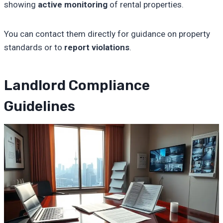
showing
active monitoring
of rental properties.
You can contact them directly for guidance on property
standards or to
report violations
.
Landlord Compliance
Guidelines