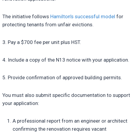
The initiative follows
Hamilton’s successful model
for
protecting tenants from unfair evictions.
3. Pay a $700 fee per unit plus HST.
4. Include a copy of the N13 notice with your application.
5. Provide confirmation of approved building permits.
You must also submit specific documentation to support
your application:
A professional report from an engineer or architect
confirming the renovation requires vacant