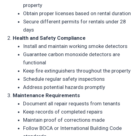
property
Obtain proper licenses based on rental duration
Secure different permits for rentals under 28
days
Health and Safety Compliance
Install and maintain working smoke detectors
Guarantee carbon monoxide detectors are
functional
Keep fire extinguishers throughout the property
Schedule regular safety inspections
Address potential hazards promptly
Maintenance Requirements
Document all repair requests from tenants
Keep records of completed repairs
Maintain proof of corrections made
Follow BOCA or International Building Code