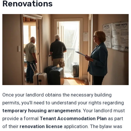
Renovations
Once your landlord obtains the necessary building
permits, you’ll need to understand your rights regarding
temporary housing arrangements
. Your landlord must
provide a formal
Tenant Accommodation Plan
as part
of their
renovation license
application. The bylaw was