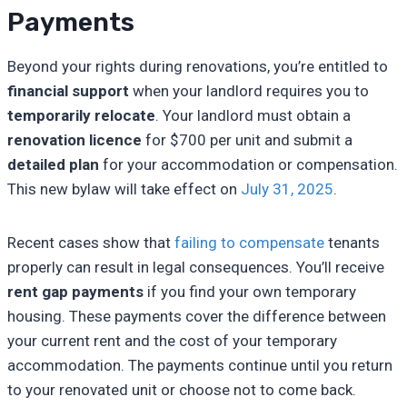
Payments
Beyond your rights during renovations, you’re entitled to
financial support
when your landlord requires you to
temporarily relocate
. Your landlord must obtain a
renovation licence
for $700 per unit and submit a
detailed plan
for your accommodation or compensation.
This new bylaw will take effect on
July 31, 2025
.
Recent cases show that
failing to compensate
tenants
properly can result in legal consequences. You’ll receive
rent gap payments
if you find your own temporary
housing. These payments cover the difference between
your current rent and the cost of your temporary
accommodation. The payments continue until you return
to your renovated unit or choose not to come back.