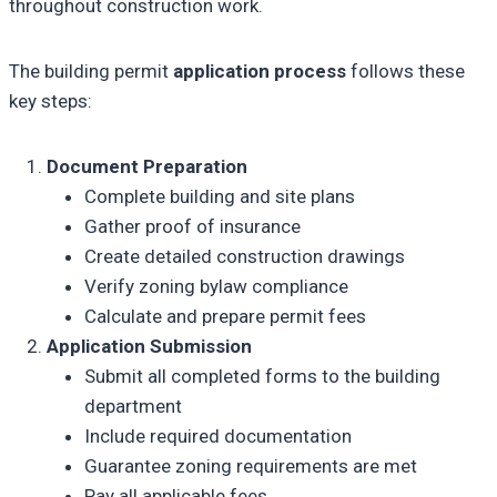
throughout construction work.
The building permit
application process
follows these
key steps:
Document Preparation
Complete building and site plans
Gather proof of insurance
Create detailed construction drawings
Verify zoning bylaw compliance
Calculate and prepare permit fees
Application Submission
Submit all completed forms to the building
department
Include required documentation
Guarantee zoning requirements are met
Pay all applicable fees