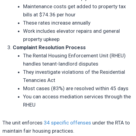
Maintenance costs get added to property tax
bills at $74.36 per hour
These rates increase annually
Work includes elevator repairs and general
property upkeep
Complaint Resolution Process
The Rental Housing Enforcement Unit (RHEU)
handles tenant-landlord disputes
They investigate violations of the Residential
Tenancies Act
Most cases (83%) are resolved within 45 days
You can access mediation services through the
RHEU
The unit enforces
34 specific offenses
under the RTA to
maintain fair housing practices.