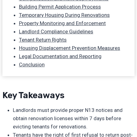
Building Permit Application Process
Temporary Housing During Renovations
Property Monitoring and Enforcement
Landlord Compliance Guidelines
Tenant Return Rights
Housing Displacement Prevention Measures
Legal Documentation and Reporting
Conclusion
Key Takeaways
Landlords must provide proper N13 notices and
obtain renovation licenses within 7 days before
evicting tenants for renovations.
Tenants have the right of first refusal to return post-