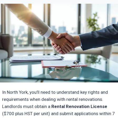
In North York, you’ll need to understand key rights and
requirements when dealing with rental renovations.
Landlords must obtain a
Rental Renovation License
($700 plus HST per unit) and submit applications within 7