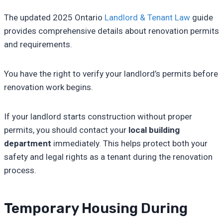
The updated 2025 Ontario
Landlord & Tenant Law
guide
provides comprehensive details about renovation permits
and requirements.
You have the right to verify your landlord’s permits before
renovation work begins.
If your landlord starts construction without proper
permits, you should contact your
local building
department
immediately. This helps protect both your
safety and legal rights as a tenant during the renovation
process.
Temporary Housing During