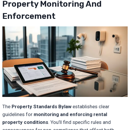
Property Monitoring And
Enforcement
The
Property Standards Bylaw
establishes clear
guidelines for
monitoring and enforcing
rental
property conditions
. You’ll find specific rules and
consequences for non-compliance that affect both