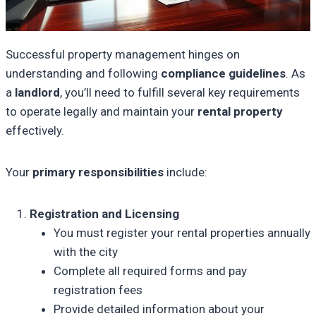
Successful property management hinges on
understanding and following
compliance guidelines
. As
a
landlord
, you’ll need to fulfill several key requirements
to operate legally and maintain your
rental property
effectively.
Your
primary responsibilities
include:
Registration and Licensing
You must register your rental properties annually
with the city
Complete all required forms and pay
registration fees
Provide detailed information about your