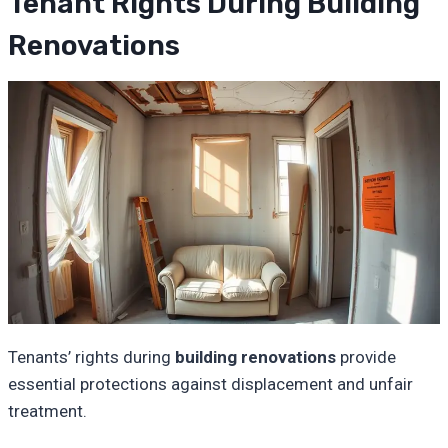
Tenant Rights During Building
Renovations
Tenants’ rights during
building renovations
provide
essential protections against displacement and unfair
treatment.