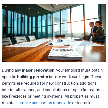
During any
major renovation
, your landlord must obtain
specific
building permits
before work can begin. These
permits are required for new construction, additions,
interior alterations, and installations of specific features
like fireplaces or heating systems. All properties must
maintain
smoke and carbon monoxide
detectors