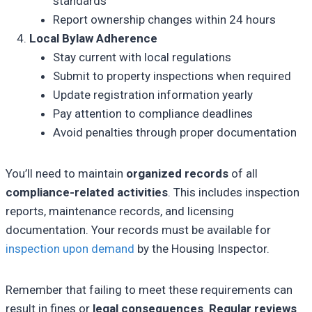
standards
Report ownership changes within 24 hours
Local Bylaw Adherence
Stay current with local regulations
Submit to property inspections when required
Update registration information yearly
Pay attention to compliance deadlines
Avoid penalties through proper documentation
You’ll need to maintain
organized records
of all
compliance-related activities
. This includes inspection
reports, maintenance records, and licensing
documentation. Your records must be available for
inspection upon demand
by the Housing Inspector.
Remember that failing to meet these requirements can
result in fines or
legal consequences
.
Regular reviews