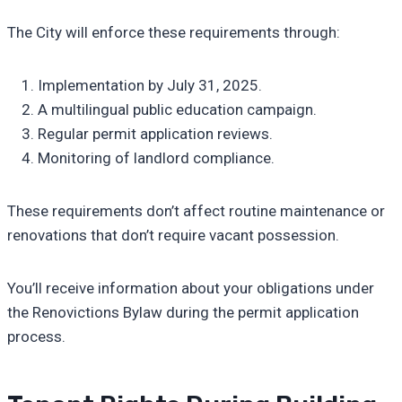
The City will enforce these requirements through:
Implementation by July 31, 2025.
A multilingual public education campaign.
Regular permit application reviews.
Monitoring of landlord compliance.
These requirements don’t affect routine maintenance or
renovations that don’t require vacant possession.
You’ll receive information about your obligations under
the Renovictions Bylaw during the permit application
process.