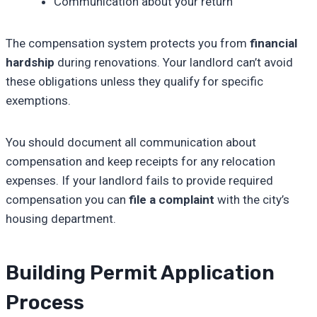
Communication about your return
The compensation system protects you from
financial
hardship
during renovations. Your landlord can’t avoid
these obligations unless they qualify for specific
exemptions.
You should document all communication about
compensation and keep receipts for any relocation
expenses. If your landlord fails to provide required
compensation you can
file a complaint
with the city’s
housing department.
Building Permit Application
Process