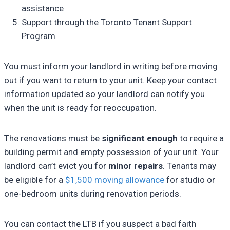
assistance
Support through the Toronto Tenant Support
Program
You must inform your landlord in writing before moving
out if you want to return to your unit. Keep your contact
information updated so your landlord can notify you
when the unit is ready for reoccupation.
The renovations must be
significant enough
to require a
building permit and empty possession of your unit. Your
landlord can’t evict you for
minor repairs
. Tenants may
be eligible for a
$1,500 moving allowance
for studio or
one-bedroom units during renovation periods.
You can contact the LTB if you suspect a bad faith