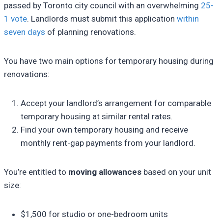
passed by Toronto city council with an overwhelming
25-
1 vote
. Landlords must submit this application
within
seven days
of planning renovations.
You have two main options for temporary housing during
renovations:
Accept your landlord’s arrangement for comparable
temporary housing at similar rental rates.
Find your own temporary housing and receive
monthly rent-gap payments from your landlord.
You’re entitled to
moving allowances
based on your unit
size:
$1,500 for studio or one-bedroom units