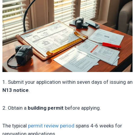
1. Submit your application within seven days of issuing an
N13 notice
.
2. Obtain a
building permit
before applying.
The typical
permit review period
spans 4-6 weeks for
renovation applications.