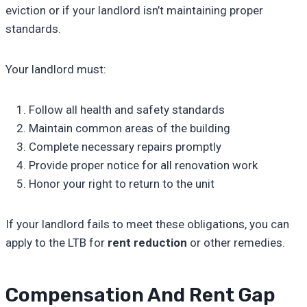
eviction or if your landlord isn’t maintaining proper
standards.
Your landlord must:
Follow all health and safety standards
Maintain common areas of the building
Complete necessary repairs promptly
Provide proper notice for all renovation work
Honor your right to return to the unit
If your landlord fails to meet these obligations, you can
apply to the LTB for
rent reduction
or other remedies.
Compensation And Rent Gap