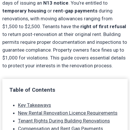
days of issuing an
N13 notice
. You’re entitled to
temporary housing
or
rent-gap payments
during
renovations, with moving allowances ranging from
$1,500 to $2,500. Tenants have the
right of first refusal
to return post-renovation at their original rent. Building
permits require proper documentation and inspections to
guarantee compliance. Property owners face fines up to
$1,000 for violations. This guide covers essential details
to protect your interests in the renovation process.
Table of Contents
Key Takeaways
New Rental Renovation Licence Requirements
Tenant Rights During Building Renovations
Compensation and Rent Gap Payments