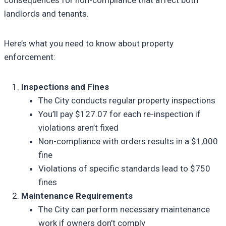
landlords and tenants.
Here’s what you need to know about property
enforcement:
Inspections and Fines
The City conducts regular property inspections
You’ll pay $127.07 for each re-inspection if
violations aren’t fixed
Non-compliance with orders results in a $1,000
fine
Violations of specific standards lead to $750
fines
Maintenance Requirements
The City can perform necessary maintenance
work if owners don’t comply