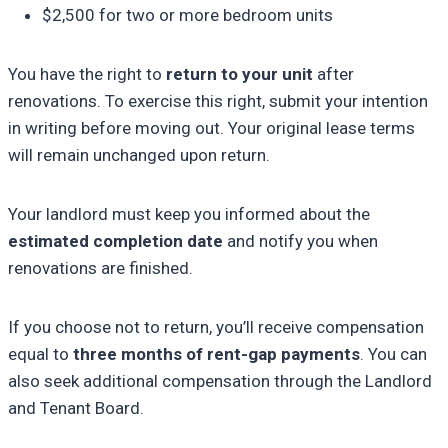
$2,500 for two or more bedroom units
You have the right to
return to your unit
after
renovations. To exercise this right, submit your intention
in writing before moving out. Your original lease terms
will remain unchanged upon return.
Your landlord must keep you informed about the
estimated completion date
and notify you when
renovations are finished.
If you choose not to return, you’ll receive compensation
equal to
three months of rent-gap payments
. You can
also seek additional compensation through the Landlord
and Tenant Board.