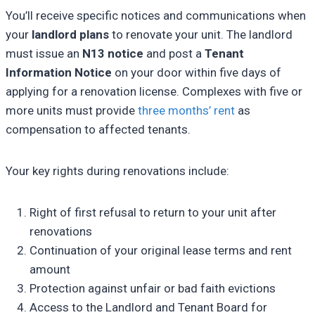
You’ll receive specific notices and communications when
your
landlord plans
to renovate your unit. The landlord
must issue an
N13 notice
and post a
Tenant
Information Notice
on your door within five days of
applying for a renovation license. Complexes with five or
more units must provide
three months’ rent
as
compensation to affected tenants.
Your key rights during renovations include:
Right of first refusal to return to your unit after
renovations
Continuation of your original lease terms and rent
amount
Protection against unfair or bad faith evictions
Access to the Landlord and Tenant Board for