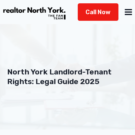
Skip
Call Now
to
content
North York Landlord-Tenant
Rights: Legal Guide 2025