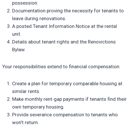
possession.
Documentation proving the necessity for tenants to
leave during renovations.
A posted Tenant Information Notice at the rental
unit.
Details about tenant rights and the Renovictions
Bylaw.
Your responsibilities extend to financial compensation:
Create a plan for temporary comparable housing at
similar rents.
Make monthly rent-gap payments if tenants find their
own temporary housing.
Provide severance compensation to tenants who
won’t return.