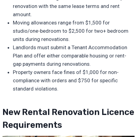
renovation with the same lease terms and rent
amount.
Moving allowances range from $1,500 for
studio/one-bedroom to $2,500 for two+ bedroom
units during renovations.
Landlords must submit a Tenant Accommodation
Plan and offer either comparable housing or rent-
gap payments during renovations.
Property owners face fines of $1,000 for non-
compliance with orders and $750 for specific
standard violations.
New Rental Renovation Licence
Requirements