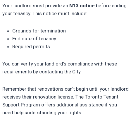
Your landlord must provide an
N13 notice
before ending
your tenancy. This notice must include:
Grounds for termination
End date of tenancy
Required permits
You can verify your landlord’s compliance with these
requirements by contacting the City.
Remember that renovations can’t begin until your landlord
receives their renovation license. The Toronto Tenant
Support Program offers additional assistance if you
need help understanding your rights.