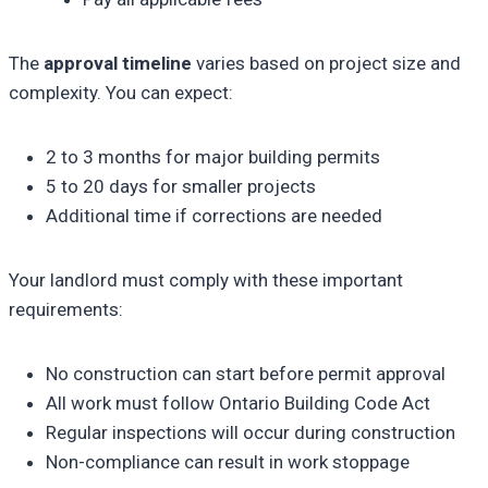
The
approval timeline
varies based on project size and
complexity. You can expect:
2 to 3 months for major building permits
5 to 20 days for smaller projects
Additional time if corrections are needed
Your landlord must comply with these important
requirements:
No construction can start before permit approval
All work must follow Ontario Building Code Act
Regular inspections will occur during construction
Non-compliance can result in work stoppage