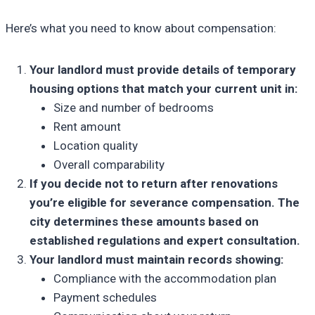
Here’s what you need to know about compensation:
Your landlord must provide details of temporary
housing options that match your current unit in:
Size and number of bedrooms
Rent amount
Location quality
Overall comparability
If you decide not to return after renovations
you’re eligible for severance compensation. The
city determines these amounts based on
established regulations and expert consultation.
Your landlord must maintain records showing:
Compliance with the accommodation plan
Payment schedules